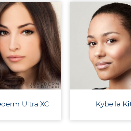
ederm Ultra XC
Kybella Ki