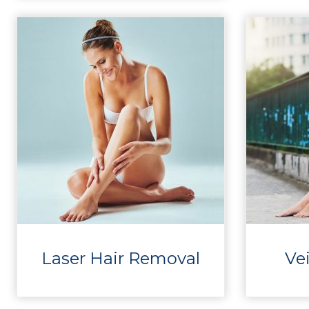
Laser Hair Removal
Ve