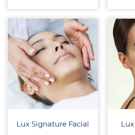
Lux Signature Facial
Lux