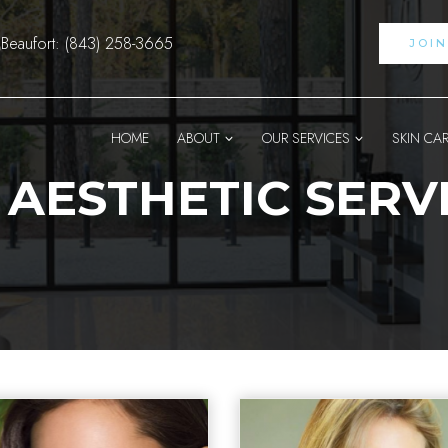
Beaufort: (843) 258-3665
JOI
HOME
ABOUT
OUR SERVICES
SKIN CA
 AESTHETIC SERV