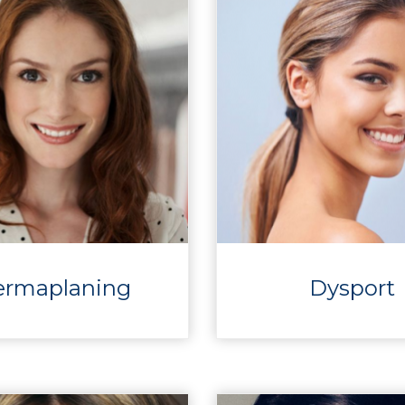
ermaplaning
Dysport