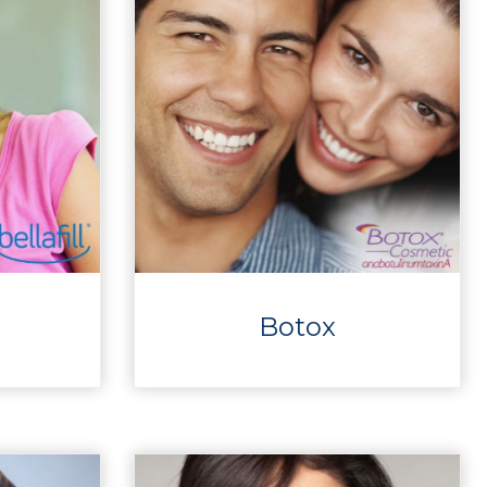
Botox