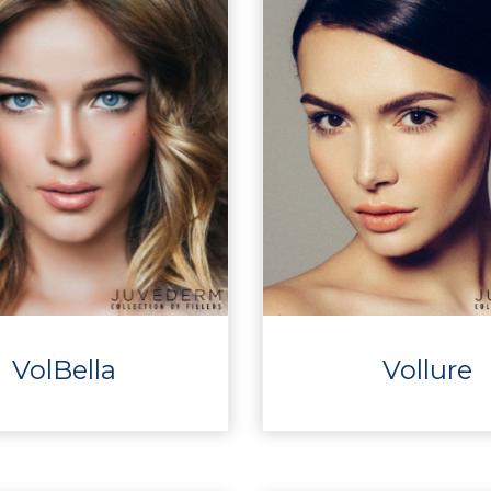
VolBella
Vollure