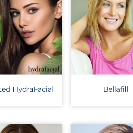
ted HydraFacial
Bellafill