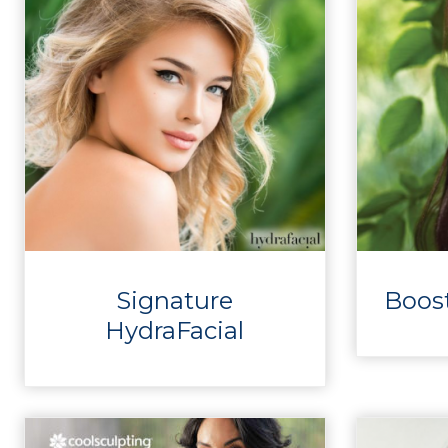
Signature
Boos
HydraFacial