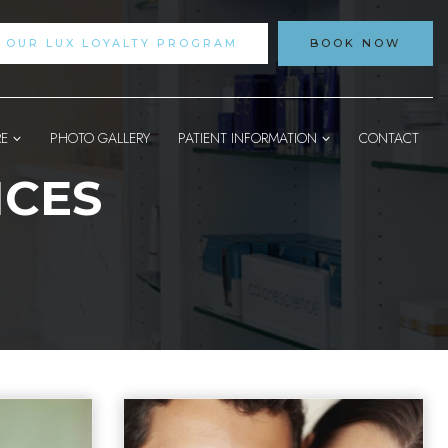
N OUR LUX LOYALTY PROGRAM
BOOK NOW
RE
PHOTO GALLERY
PATIENT INFORMATION
CONTACT
ICES