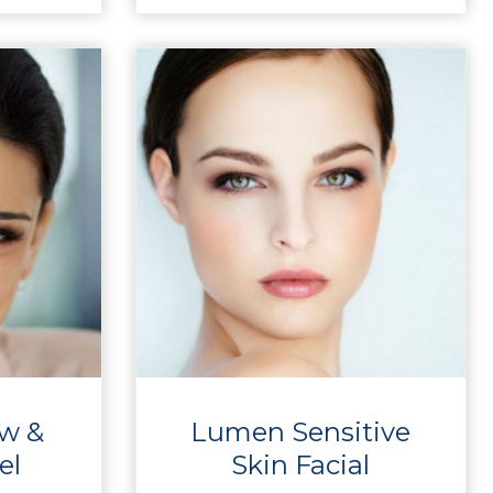
w &
Lumen Sensitive
el
Skin Facial