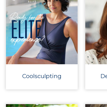
Coolsculpting
D