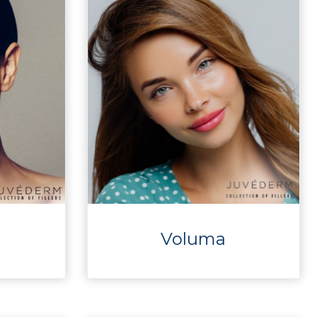
Voluma