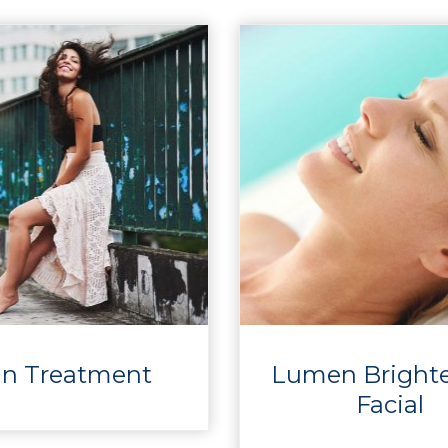
in Treatment
Lumen Bright
Facial