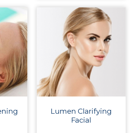
ening
Lumen Clarifying
Facial