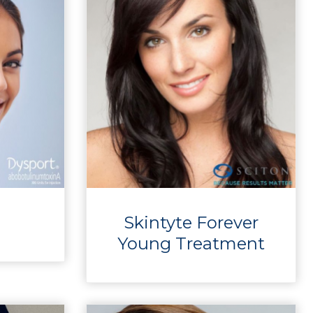
Skintyte Forever
Young Treatment