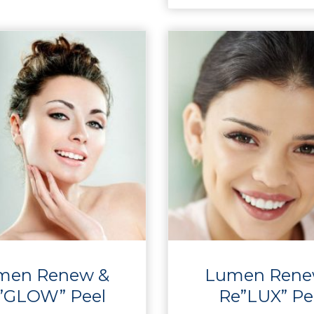
men Renew &
Lumen Rene
”GLOW” Peel
Re”LUX” Pe