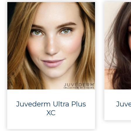
Juvederm Ultra Plus
Juv
XC