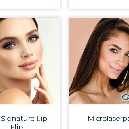
 Signature Lip
Microlaserp
Flip