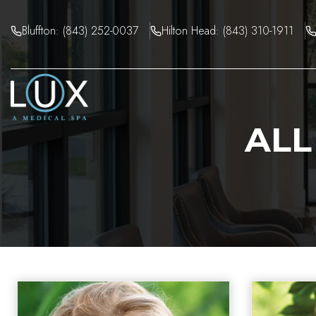
Skip
to
Bluffton: (843) 252-0037
Hilton Head: (843) 310-1911
content
ALL