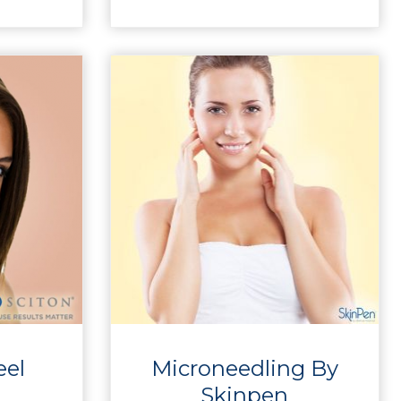
eel
Microneedling By
Skinpen