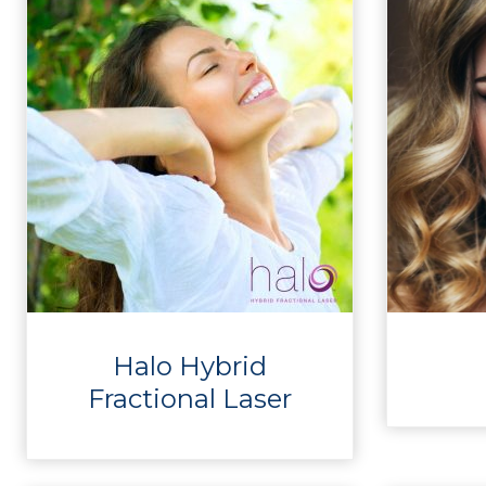
Halo Hybrid
Fractional Laser