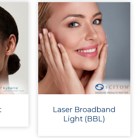
t
Laser Broadband
Light (BBL)