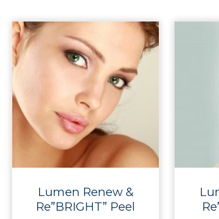
Lumen Renew &
Lu
Re”BRIGHT” Peel
Re