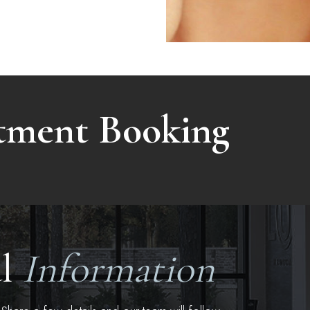
atment Booking
al
Information