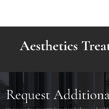
Aesthetics Tre
Request Addition