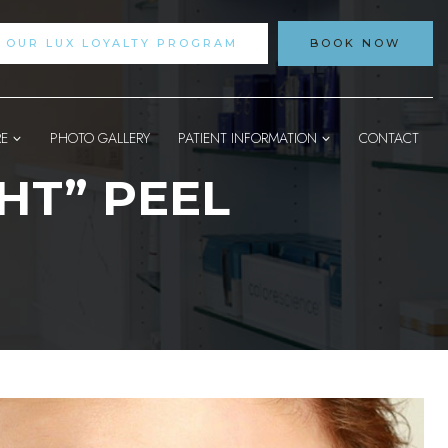
N OUR LUX LOYALTY PROGRAM
BOOK NOW
RE
PHOTO GALLERY
PATIENT INFORMATION
CONTACT
HT” PEEL