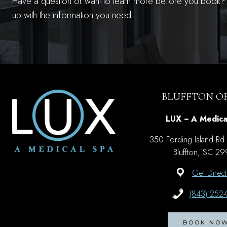
Have a question or want to learn more before you book? S
up with the information you need.
BLUFFTON OF
LUX ~ A Medica
350 Fording Island Rd
Bluffton, SC 2
Get Direct
(843) 252
BOOK NO