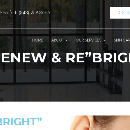
Beaufort: (843) 258-3665
JOI
HOME
ABOUT
OUR SERVICES
SKIN CA
ENEW & RE”BRIG
BRIGHT”