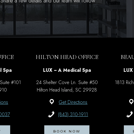
hare a few details and our team will follow
FICE
HILTON HEAD OFFICE
BEA
l Spa
LUX ~ A Medical Spa
LUX 
 Suite #101
24 Shelter Cove Ln. Suite #50
1813 Rich
9910
Hilton Head Island, SC 29928
ions
Get Directions
-0037
(843) 310-1911
W
BOOK NOW