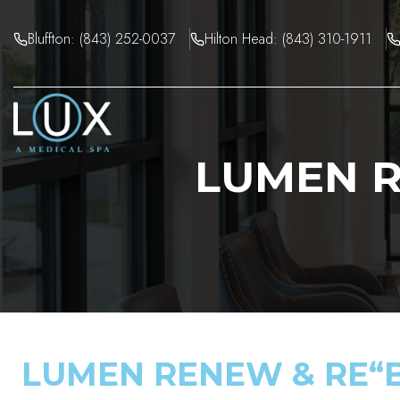
Skip
to
Bluffton: (843) 252-0037
Hilton Head: (843) 310-1911
content
LUMEN R
LUMEN RENEW & RE“