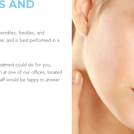
S AND
wrinkles, freckles, and
ime, and is best performed in a
reatment could do for you,
n at one of our offices, located
staff would be happy to answer