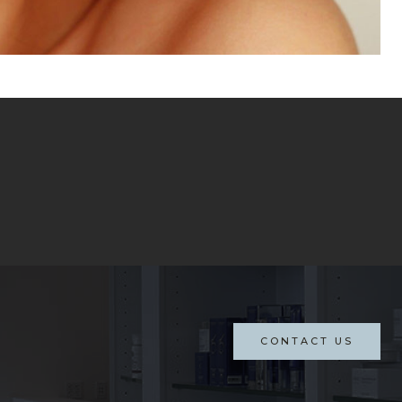
CONTACT US