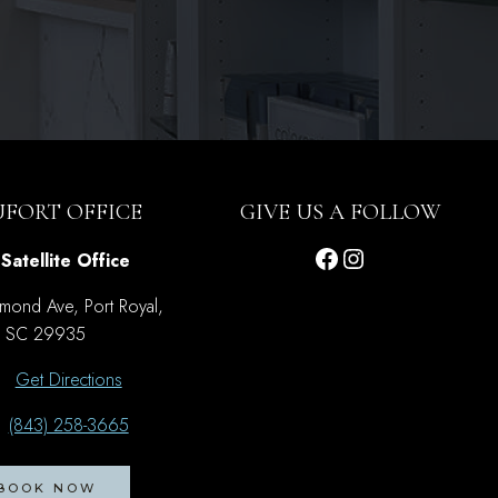
UFORT OFFICE
GIVE US A FOLLOW
Facebook
Instagram
Satellite Office
mond Ave, Port Royal,
SC 29935
Get Directions
(843) 258-3665
BOOK NOW