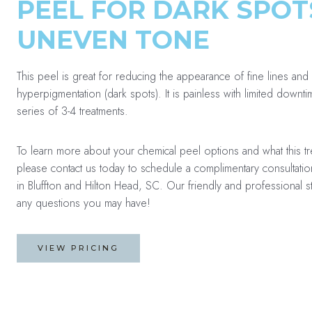
PEEL FOR DARK SPOT
UNEVEN TONE
This peel is great for reducing the appearance of fine lines and 
hyperpigmentation (dark spots). It is painless with limited downt
series of 3-4 treatments.
To learn more about your chemical peel options and what this t
please contact us today to schedule a complimentary consultatio
in Bluffton and Hilton Head, SC. Our friendly and professional 
any questions you may have!
VIEW PRICING