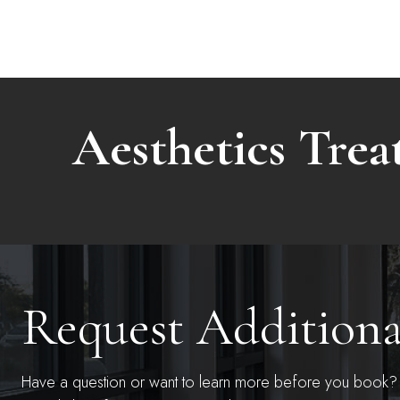
Aesthetics Tre
Request Addition
Have a question or want to learn more before you book? S