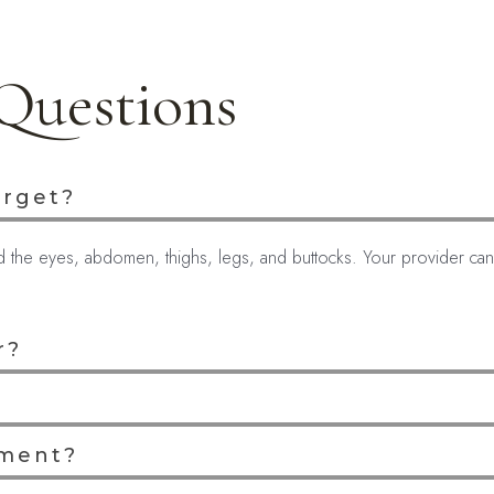
Questions
arget?
nd the eyes, abdomen, thighs, legs, and buttocks. Your provider c
r?
tment?