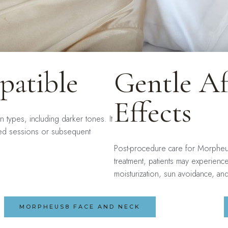
patible
Gentle Af
Effects
n types, including darker tones. It
ined sessions or subsequent
Post-procedure care for Morpheus
treatment, patients may experienc
moisturization, sun avoidance, a
MORPHEUS8 FACE AND NECK