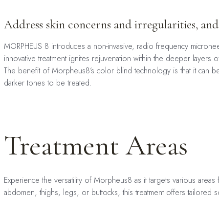
Address skin concerns and irregularities, and
MORPHEUS 8 introduces a non-invasive, radio frequency microneedli
innovative treatment ignites rejuvenation within the deeper layers 
The benefit of Morpheus8’s color blind technology is that it can 
darker tones to be treated.
Treatment Areas
Experience the versatility of Morpheus8 as it targets various areas 
abdomen, thighs, legs, or buttocks, this treatment offers tailored