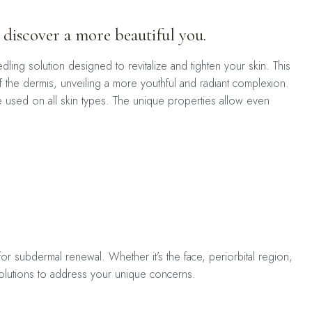
 discover a more beautiful you.
ng solution designed to revitalize and tighten your skin. This
of the dermis, unveiling a more youthful and radiant complexion.
be used on all skin types. The unique properties allow even
for subdermal renewal. Whether it’s the face, periorbital region,
 solutions to address your unique concerns.