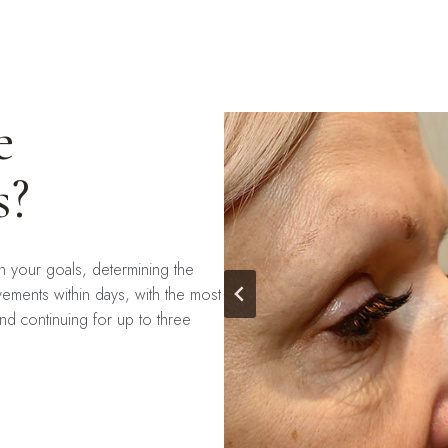
e
s?
on your goals, determining the
ements within days, with the most
nd continuing for up to three