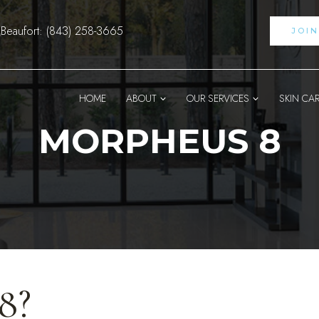
Beaufort: (843) 258-3665
JOI
HOME
ABOUT
OUR SERVICES
SKIN CA
MORPHEUS 8
8?