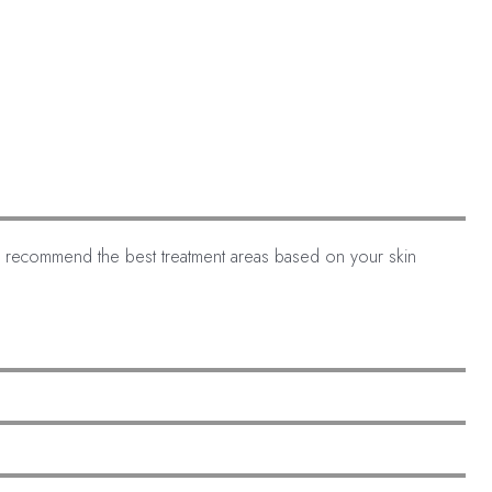
an recommend the best treatment areas based on your skin