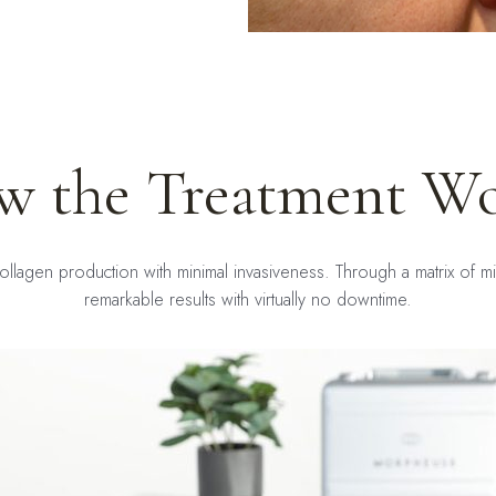
w the Treatment Wo
ollagen production with minimal invasiveness. Through a matrix of mic
remarkable results with virtually no downtime.