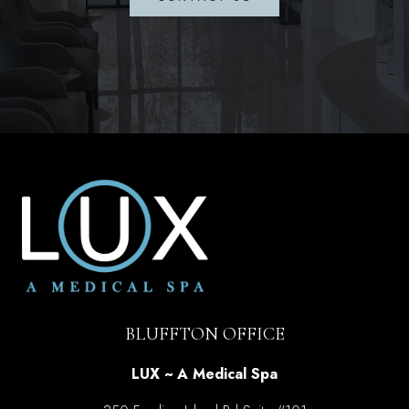
BLUFFTON OFFICE
LUX ~ A Medical Spa