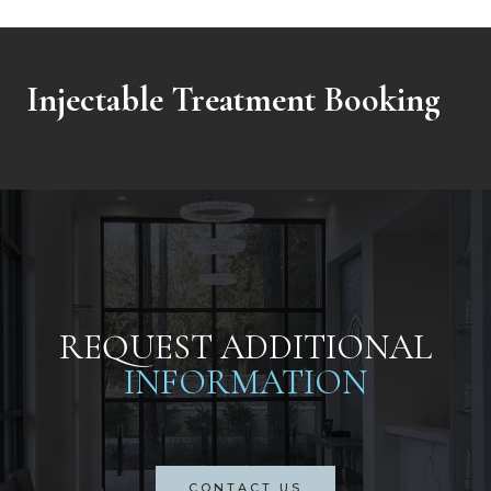
Injectable Treatment Booking
REQUEST ADDITIONAL
INFORMATION
CONTACT US