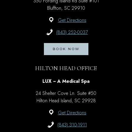
350 Fording Island Rd Suite #101
Bluffton, SC 29910
Get Directions
(843) 252-0037
BOOK NOW
HILTON HEAD OFFICE
LUX ~ A Medical Spa
24 Shelter Cove Ln. Suite #50
Hilton Head Island, SC 29928
Get Directions
(843) 310-1911