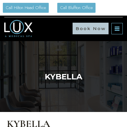
Skip
Call Hilton Head Office
Call Bluffton Office
to
content
Book Now
KYBELLA
KYBELLA