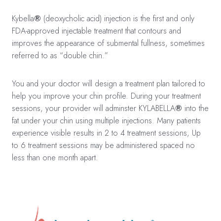
Kybella
®
(deoxycholic acid) injection is the first and only
FDA-approved injectable treatment that contours and
improves the appearance of submental fullness, sometimes
referred to as “double chin.”
You and your doctor will design a treatment plan tailored to
help you improve your chin profile. During your treatment
sessions, your provider will adminster KYLABELLA
®
into the
fat under your chin using multiple injections. Many patients
experience visible results in 2 to 4 treatment sessions, Up
to 6 treatment sessions may be administered spaced no
less than one month apart.