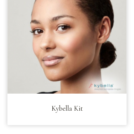
Kybella Kit