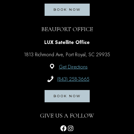
BOOK NOW
BEAUFORT OFFICE
LUX Satellite Office
1813 Richmond Ave, Port Royal, SC 29935
Get Directions
(843) 258-3665
BOOK NOW
GIVE US A FOLLOW
Facebook
Instagram