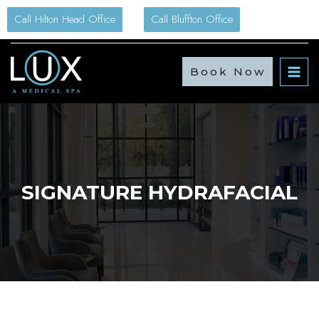
Skip
Call Hilton Head Office
Call Bluffton Office
to
content
Book Now
SIGNATURE HYDRAFACIAL