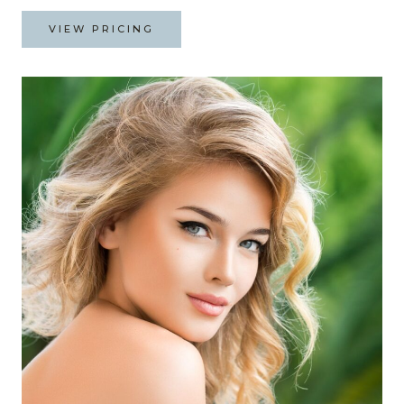
VIEW PRICING