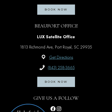
BOOK NOW
BEAUFORT OFFICE
LUX Satellite Office
1813 Richmond Ave, Port Royal, SC 29935
Get Directions
(843) 258-3665
BOOK NOW
GIVE US A FOLLOW
Facebook
Instagram