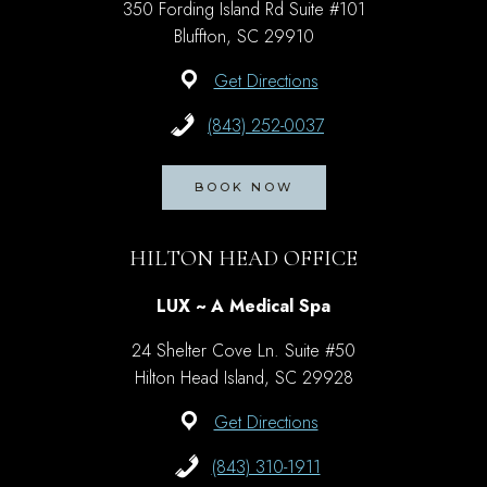
350 Fording Island Rd Suite #101
Bluffton, SC 29910
Get Directions
(843) 252-0037
BOOK NOW
HILTON HEAD OFFICE
LUX ~ A Medical Spa
24 Shelter Cove Ln. Suite #50
Hilton Head Island, SC 29928
Get Directions
(843) 310-1911