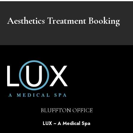
Aesthetics Treatment Booking
BLUFFTON OFFICE
LUX ~ A Medical Spa