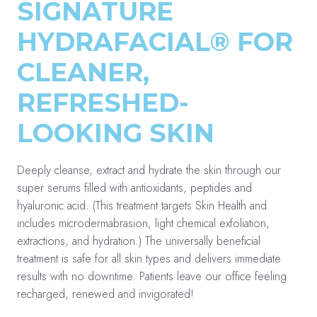
SIGNATURE
HYDRAFACIAL® FOR
CLEANER,
REFRESHED-
LOOKING SKIN
Deeply cleanse, extract and hydrate the skin through our
super serums filled with antioxidants, peptides and
hyaluronic acid. (This treatment targets Skin Health and
includes microdermabrasion, light chemical exfoliation,
extractions, and hydration.) The universally beneficial
treatment is safe for all skin types and delivers immediate
results with no downtime. Patients leave our office feeling
recharged, renewed and invigorated!