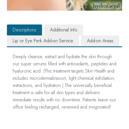
Descriptions
Additional Info
Lip or Eye Perk Add-on Service
Add-on Areas
Deeply cleanse, extract and hydrate the skin through
our super serums filled with antioxidants, peptides and
hyaluronic acid. (This treatment targets Skin Health and
includes microdermabrasion, light chemical exfoliation,
extractions, and hydration.) The universally beneficial
treatment is safe for all skin types and delivers
immediate results with no downtime. Patients leave our
office feeling recharged, renewed and invigorated!