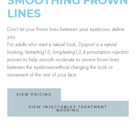
SMOOTHING FROWN
LINES
Don’t let your frown lines between your eyebrows define
you.
For adults who want a natural look, Dysport is a natural
looking, fast-acting1-3, long-lasting1,2,4 prescription injection
proven to help smooth moderate to severe frown lines
between the eyebrows-without changing the look or
movement of the rest of your face.
VIEW PRICING
VIEW INJECTABLES TREATMENT
BOOKING