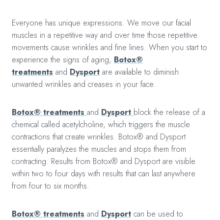
Everyone has unique expressions. We move our facial
muscles in a repetitive way and over time those repetitive
movements cause wrinkles and fine lines. When you start to
experience the signs of aging,
Botox®
treatments
and
Dysport
are available to diminish
unwanted wrinkles and creases in your face.
Botox® treatments
and
Dysport
block the release of a
chemical called acetylcholine, which triggers the muscle
contractions that create wrinkles. Botox® and Dysport
essentially paralyzes the muscles and stops them from
contracting. Results from Botox® and Dysport are visible
within two to four days with results that can last anywhere
from four to six months.
Botox® treatments
and
Dysport
can be used to