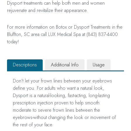
Dysport treatments can help both men and women
rejuvenate and revitalize their appearance.
For more information on Botox or Dysport Treatments in the
Bluffton, SC area call LUX Medical Spa at (843) 837-4400
today!
Descriptions
Additional Info
Usage
Don’t let your frown lines between your eyebrows
define you. For adults who want a natural look,
Dysport is a natural-looking, fast-acting, long-lasting
prescription injection proven to help smooth
moderate to severe frown lines between the
eyebrows-without changing the look or movement of
the rest of your face.