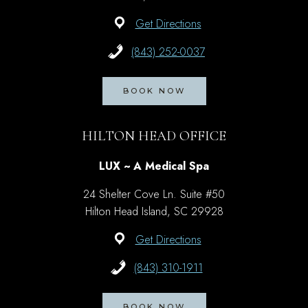
Get Directions
(843) 252-0037
BOOK NOW
HILTON HEAD OFFICE
LUX ~ A Medical Spa
24 Shelter Cove Ln. Suite #50
Hilton Head Island, SC 29928
Get Directions
(843) 310-1911
BOOK NOW