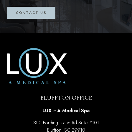
CONTACT US
BLUFFTON OFFICE
LUX ~ A Medical Spa
350 Fording Island Rd Suite #101
Bluffton, SC 29910