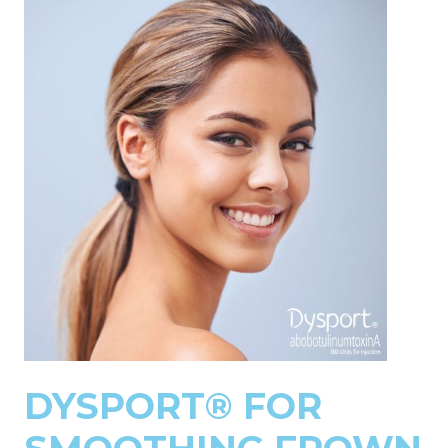
DYSPORT® FOR