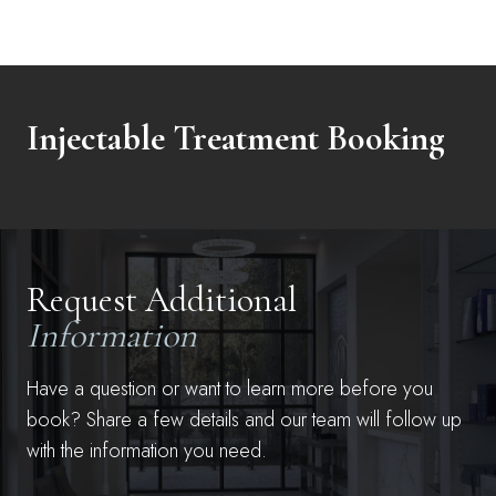
Injectable Treatment Booking
Request Additional
Information
Have a question or want to learn more before you
book? Share a few details and our team will follow up
with the information you need.