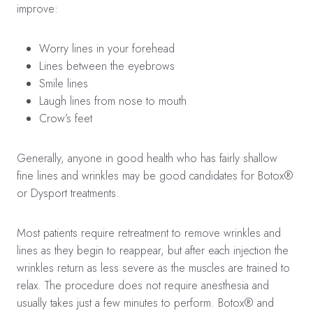
improve:
Worry lines in your forehead
Lines between the eyebrows
Smile lines
Laugh lines from nose to mouth
Crow’s feet
Generally, anyone in good health who has fairly shallow
fine lines and wrinkles may be good candidates for Botox®
or Dysport treatments.
Most patients require retreatment to remove wrinkles and
lines as they begin to reappear, but after each injection the
wrinkles return as less severe as the muscles are trained to
relax. The procedure does not require anesthesia and
usually takes just a few minutes to perform. Botox® and