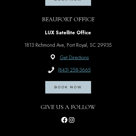
BEAUFORT OFFICE
LUX Satellite Office
1813 Richmond Ave, Port Royal, SC 29935
Get Directions
(843) 258-3665
BOOK NOW
GIVE US A FOLLOW
Facebook
Instagram