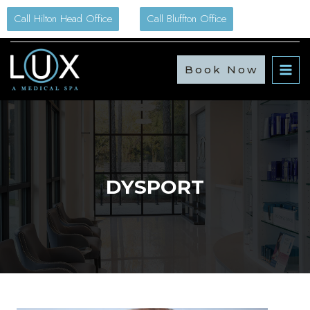
Skip
Call Hilton Head Office
Call Bluffton Office
to
content
Book Now
DYSPORT