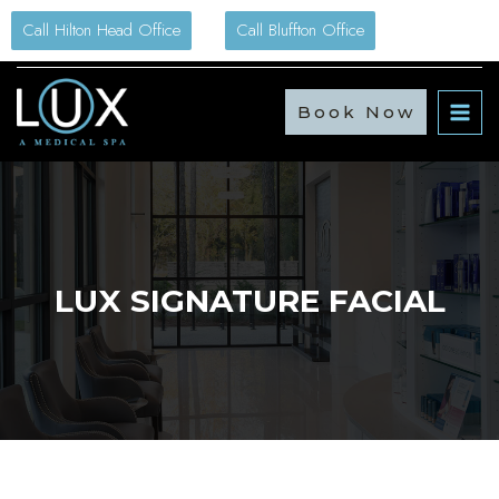
Skip
Call Hilton Head Office
Call Bluffton Office
to
content
Book Now
LUX SIGNATURE FACIAL