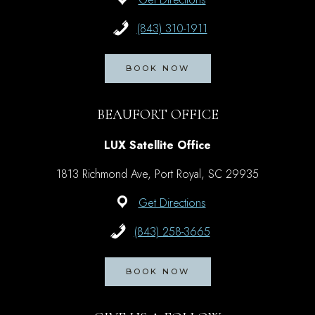
(843) 310-1911
BOOK NOW
BEAUFORT OFFICE
LUX Satellite Office
1813 Richmond Ave, Port Royal, SC 29935
Get Directions
(843) 258-3665
BOOK NOW