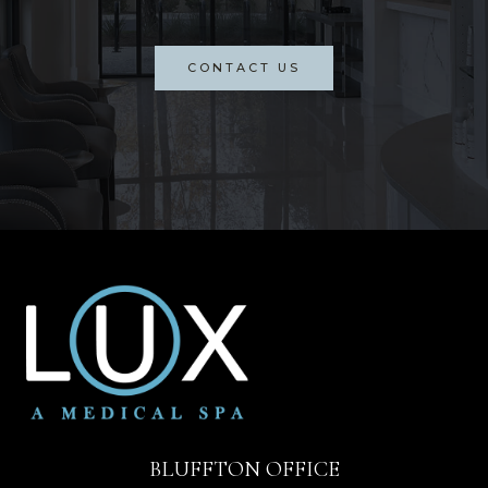
CONTACT US
BLUFFTON OFFICE