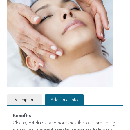
Descriptions
Additional Info
Benefits
Cleans, exfoliates, and nourishes the skin, promoting