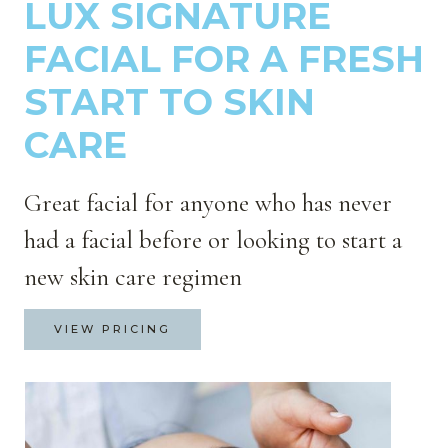
LUX SIGNATURE
FACIAL FOR A FRESH
START TO SKIN
CARE
Great facial for anyone who has never
had a facial before or looking to start a
new skin care regimen
VIEW PRICING