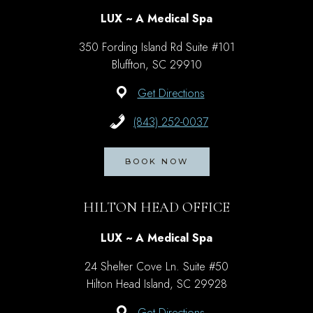
LUX ~ A Medical Spa
350 Fording Island Rd Suite #101
Bluffton, SC 29910
Get Directions
(843) 252-0037
BOOK NOW
HILTON HEAD OFFICE
LUX ~ A Medical Spa
24 Shelter Cove Ln. Suite #50
Hilton Head Island, SC 29928
Get Directions