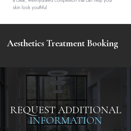
a clear, well-hydrated complexion that can help your
skin look youthful
Aesthetics Treatment Booking
REQUEST ADDITIONAL
INFORMATION