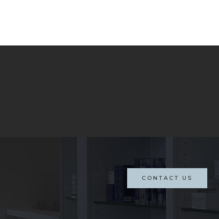
CONTACT US