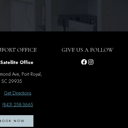
UFORT OFFICE
GIVE US A FOLLOW
Facebook
Instagram
Satellite Office
mond Ave, Port Royal,
SC 29935
Get Directions
(843) 258-3665
BOOK NOW