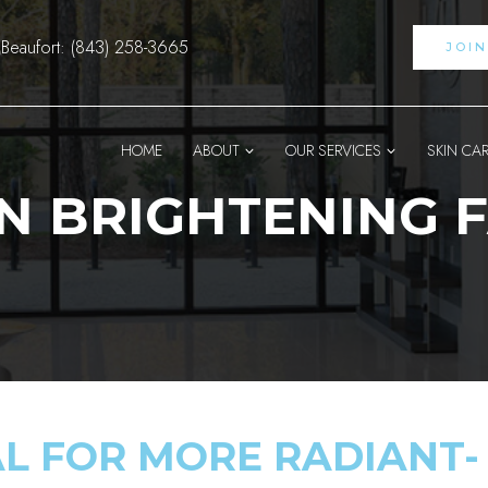
Beaufort: (843) 258-3665
JOI
HOME
ABOUT
OUR SERVICES
SKIN CA
N BRIGHTENING F
AL FOR MORE RADIANT-