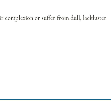
ir complexion or suffer from dull, lackluster