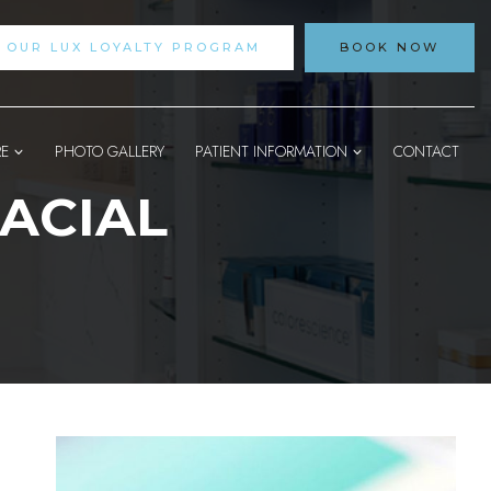
N OUR LUX LOYALTY PROGRAM
BOOK NOW
RE
PHOTO GALLERY
PATIENT INFORMATION
CONTACT
ACIAL