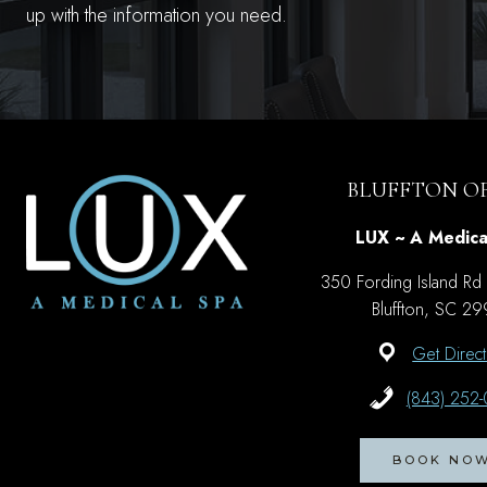
up with the information you need.
BLUFFTON OF
LUX ~ A Medica
350 Fording Island Rd
Bluffton, SC 2
Get Direct
(843) 252
BOOK NO