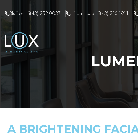
Skip
to
Bluffton: (843) 252-0037
Hilton Head: (843) 310-1911
content
LUME
A BRIGHTENING FACI