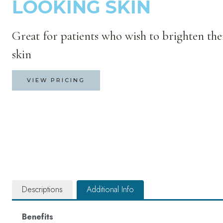
LOOKING SKIN
Great for patients who wish to brighten the
skin
VIEW PRICING
Descriptions
Additional Info
Benefits