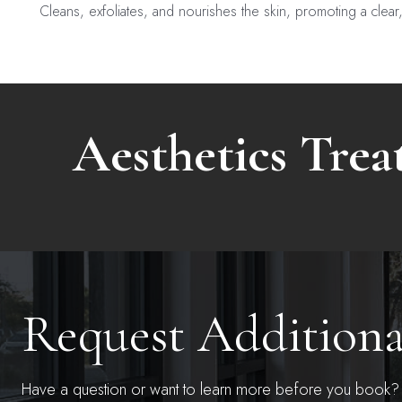
Cleans, exfoliates, and nourishes the skin, promoting a clear
Aesthetics Tre
Request Addition
Have a question or want to learn more before you book? S