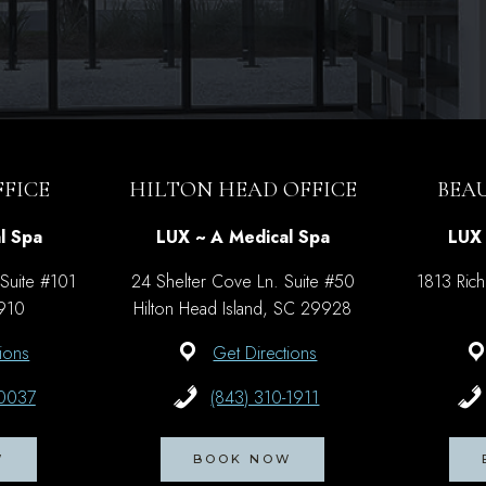
FICE
HILTON HEAD OFFICE
BEA
l Spa
LUX ~ A Medical Spa
LUX 
 Suite #101
24 Shelter Cove Ln. Suite #50
1813 Rich
9910
Hilton Head Island, SC 29928
ions
Get Directions
-0037
(843) 310-1911
W
BOOK NOW