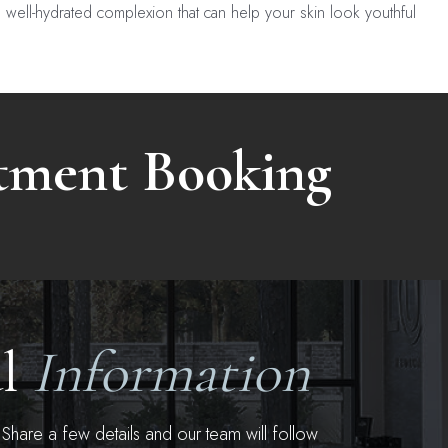
, well-hydrated complexion that can help your skin look youthful
atment Booking
al
Information
hare a few details and our team will follow