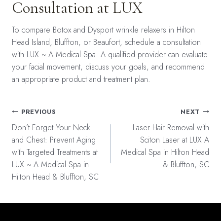
Consultation at LUX
To compare Botox and Dysport wrinkle relaxers in Hilton
Head Island, Bluffton, or Beaufort, schedule a consultation
with LUX ~ A Medical Spa. A qualified provider can evaluate
your facial movement, discuss your goals, and recommend
an appropriate product and treatment plan.
Post
PREVIOUS
NEXT
navigation
Don’t Forget Your Neck
Laser Hair Removal with
and Chest: Prevent Aging
Sciton Laser at LUX A
with Targeted Treatments at
Medical Spa in Hilton Head
LUX ~ A Medical Spa in
& Bluffton, SC
Hilton Head & Bluffton, SC