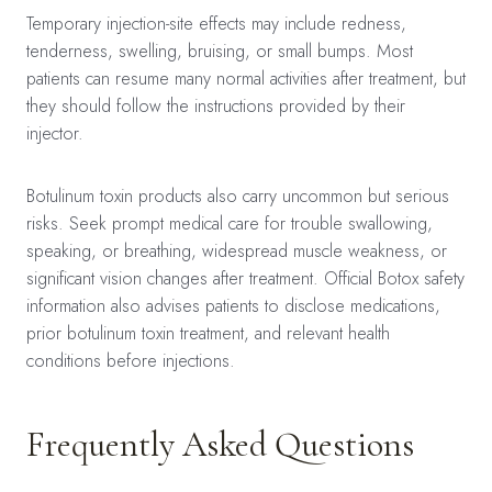
Temporary injection-site effects may include redness,
tenderness, swelling, bruising, or small bumps. Most
patients can resume many normal activities after treatment, but
they should follow the instructions provided by their
injector.
Botulinum toxin products also carry uncommon but serious
risks. Seek prompt medical care for trouble swallowing,
speaking, or breathing, widespread muscle weakness, or
significant vision changes after treatment. Official Botox safety
information also advises patients to disclose medications,
prior botulinum toxin treatment, and relevant health
conditions before injections.
Frequently Asked Questions