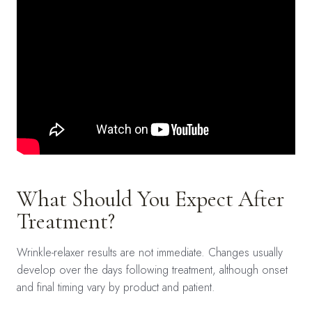
What Should You Expect After
Treatment?
Wrinkle-relaxer results are not immediate. Changes usually
develop over the days following treatment, although onset
and final timing vary by product and patient.