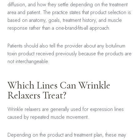
diffusion, and how they settle depending on the treatment
area and patient. The practice states that product selection is
based on anatomy, goals, treatment history, and muscle
response rather than a one-brand-fits-all approach.
Patients should also tell the provider about any botulinum
toxin product received previously because the products are
not interchangeable.
Which Lines Can Wrinkle
Relaxers Treat?
Wrinkle relaxers are generally used for expression lines
caused by repeated muscle movement.
Depending on the product and treatment plan, these may