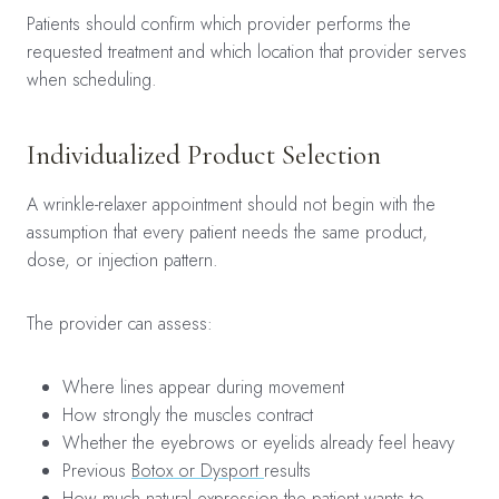
Patients should confirm which provider performs the
requested treatment and which location that provider serves
when scheduling.
Individualized Product Selection
A wrinkle-relaxer appointment should not begin with the
assumption that every patient needs the same product,
dose, or injection pattern.
The provider can assess:
Where lines appear during movement
How strongly the muscles contract
Whether the eyebrows or eyelids already feel heavy
Previous
Botox or Dysport
results
How much natural expression the patient wants to