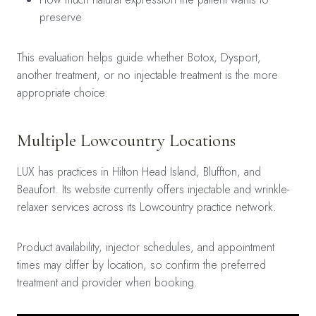
preserve
This evaluation helps guide whether Botox, Dysport,
another treatment, or no injectable treatment is the more
appropriate choice.
Multiple Lowcountry Locations
LUX has practices in Hilton Head Island, Bluffton, and
Beaufort. Its website currently offers injectable and wrinkle-
relaxer services across its Lowcountry practice network.
Product availability, injector schedules, and appointment
times may differ by location, so confirm the preferred
treatment and provider when booking.