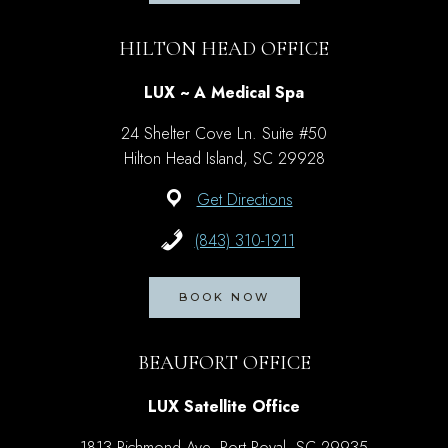
HILTON HEAD OFFICE
LUX ~ A Medical Spa
24 Shelter Cove Ln. Suite #50
Hilton Head Island, SC 29928
Get Directions
(843) 310-1911
BOOK NOW
BEAUFORT OFFICE
LUX Satellite Office
1813 Richmond Ave, Port Royal, SC 29935