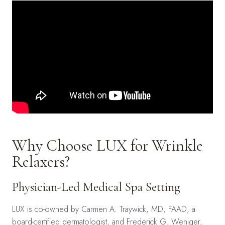
Why Choose LUX for Wrinkle
Relaxers?
Physician-Led Medical Spa Setting
LUX is co-owned by Carmen A. Traywick, MD, FAAD, a
board-certified dermatologist, and Frederick G. Weniger,