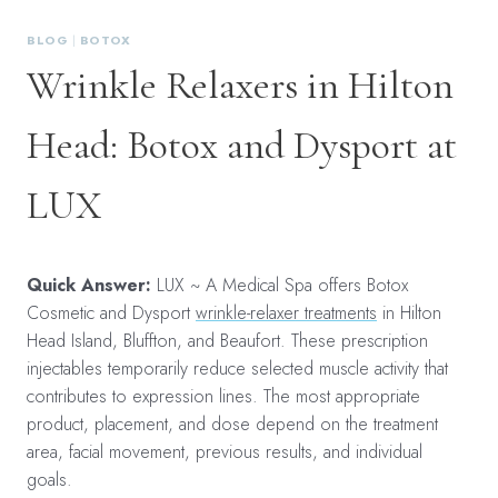
BLOG
|
BOTOX
Wrinkle Relaxers in Hilton
Head: Botox and Dysport at
LUX
Quick Answer:
LUX ~ A Medical Spa offers Botox
Cosmetic and Dysport
wrinkle-relaxer treatments
in Hilton
Head Island, Bluffton, and Beaufort. These prescription
injectables temporarily reduce selected muscle activity that
contributes to expression lines. The most appropriate
product, placement, and dose depend on the treatment
area, facial movement, previous results, and individual
goals.