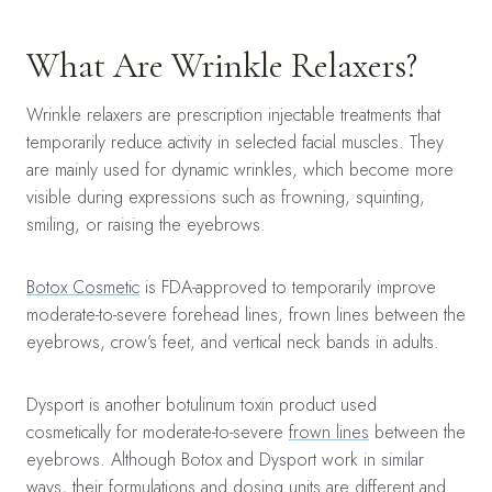
What Are Wrinkle Relaxers?
Wrinkle relaxers are prescription injectable treatments that
temporarily reduce activity in selected facial muscles. They
are mainly used for dynamic wrinkles, which become more
visible during expressions such as frowning, squinting,
smiling, or raising the eyebrows.
Botox Cosmetic
is FDA-approved to temporarily improve
moderate-to-severe forehead lines, frown lines between the
eyebrows, crow’s feet, and vertical neck bands in adults.
Dysport is another botulinum toxin product used
cosmetically for moderate-to-severe
frown lines
between the
eyebrows. Although Botox and Dysport work in similar
ways, their formulations and dosing units are different and