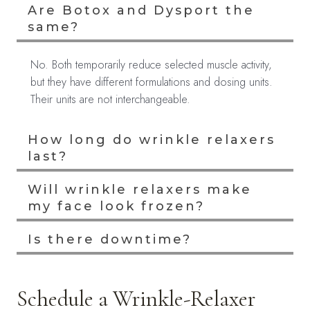
Are Botox and Dysport the
same?
No. Both temporarily reduce selected muscle activity,
but they have different formulations and dosing units.
Their units are not interchangeable.
How long do wrinkle relaxers
last?
Will wrinkle relaxers make
my face look frozen?
Is there downtime?
Schedule a Wrinkle-Relaxer