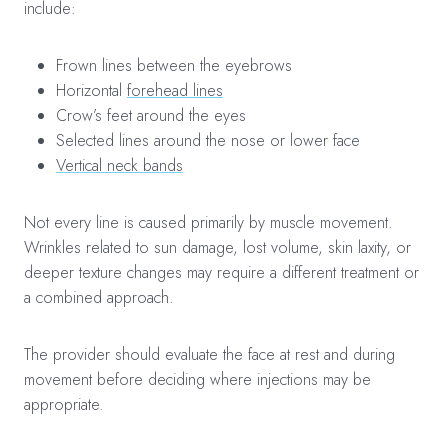
include:
Frown lines between the eyebrows
Horizontal
forehead lines
Crow’s feet around the eyes
Selected lines around the nose or lower face
Vertical neck bands
Not every line is caused primarily by muscle movement.
Wrinkles related to sun damage, lost volume, skin laxity, or
deeper texture changes may require a different treatment or
a combined approach.
The provider should evaluate the face at rest and during
movement before deciding where injections may be
appropriate.