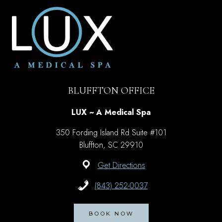
BLUFFTON OFFICE
LUX ~ A Medical Spa
350 Fording Island Rd Suite #101
Bluffton, SC 29910
Get Directions
(843) 252-0037
BOOK NOW