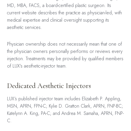
MD, MBA, FACS, a board-certified plastic surgeon. Its
current website describes the practice as physician-led, with
medical expertise and clinical oversight supporting its
aesthetic services.
Physician ownership does not necessarily mean that one of
the physician owners personally performs or reviews every
injection. Treatments may be provided by qualified members
of LUX’s aesthetic-injector team.
Dedicated Aesthetic Injectors
LUX’s published injector team includes Elizabeth P. Appling,
MSN, APRN, FPN-C; Kylie D. Gratton Clark, APRN, FNP-BC;
Katelynn A. King, PA-C; and Andrea M. Samaha, APRN, FNP-
C.