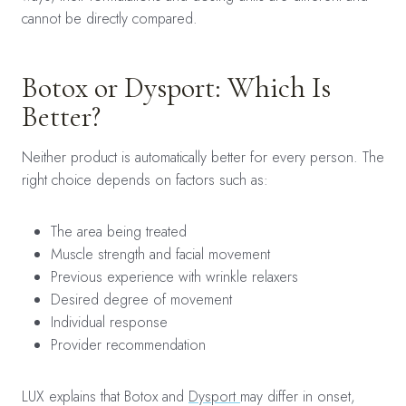
cannot be directly compared.
Botox or Dysport: Which Is
Better?
Neither product is automatically better for every person. The
right choice depends on factors such as:
The area being treated
Muscle strength and facial movement
Previous experience with wrinkle relaxers
Desired degree of movement
Individual response
Provider recommendation
LUX explains that Botox and
Dysport
may differ in onset,