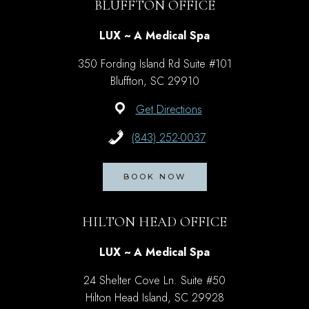
BLUFFTON OFFICE
LUX ~ A Medical Spa
350 Fording Island Rd Suite #101
Bluffton, SC 29910
Get Directions
(843) 252-0037
BOOK NOW
HILTON HEAD OFFICE
LUX ~ A Medical Spa
24 Shelter Cove Ln. Suite #50
Hilton Head Island, SC 29928