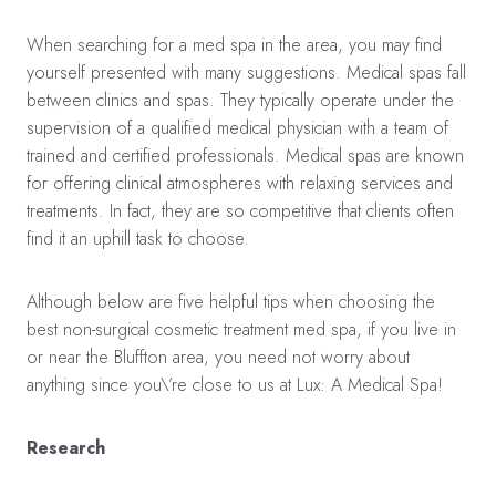
When searching for a med spa in the area, you may find
yourself presented with many suggestions. Medical spas fall
between clinics and spas. They typically operate under the
supervision of a qualified medical physician with a team of
trained and certified professionals. Medical spas are known
for offering clinical atmospheres with relaxing services and
treatments. In fact, they are so competitive that clients often
find it an uphill task to choose.
Although below are five helpful tips when choosing the
best non-surgical cosmetic treatment med spa, if you live in
or near the Bluffton area, you need not worry about
anything since you\’re close to us at Lux: A Medical Spa!
Research