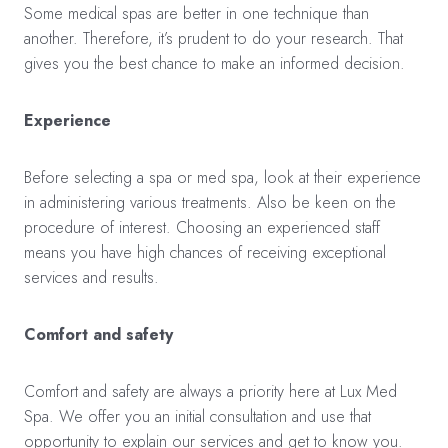
Some medical spas are better in one technique than
another. Therefore, it’s prudent to do your research. That
gives you the best chance to make an informed decision.
Experience
Before selecting a spa or med spa, look at their experience
in administering various treatments. Also be keen on the
procedure of interest. Choosing an experienced staff
means you have high chances of receiving exceptional
services and results.
Comfort and safety
Comfort and safety are always a priority here at Lux Med
Spa. We offer you an initial consultation and use that
opportunity to explain our services and get to know you.