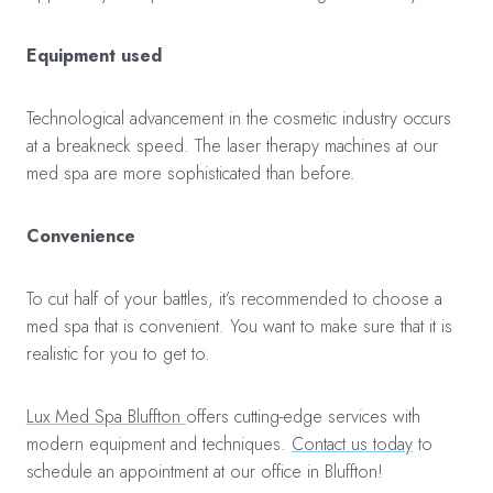
Equipment used
Technological advancement in the cosmetic industry occurs
at a breakneck speed. The laser therapy machines at our
med spa are more sophisticated than before.
Convenience
To cut half of your battles, it’s recommended to choose a
med spa that is convenient. You want to make sure that it is
realistic for you to get to.
Lux Med Spa Bluffton
offers cutting-edge services with
modern equipment and techniques.
Contact us today
to
schedule an appointment at our office in Bluffton!