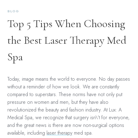
BLOG
Top 5 Tips When Choosing
the Best Laser Therapy Med
Spa
Today, image means the world to everyone. No day passes
without a reminder of how we look. We are constantly
compared to superstars. These norms have not only put
pressure on women and men, but they have also
revolutionized the beauty and fashion industry. At Lux: A
Medical Spa, we recognize that surgery isn\’t for everyone,
and the great news is there are now non-surgical options
available, including
laser therapy
med spa.