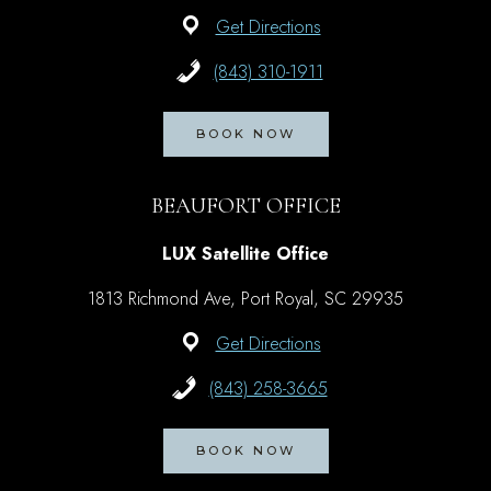
Get Directions
(843) 310-1911
BOOK NOW
BEAUFORT OFFICE
LUX Satellite Office
1813 Richmond Ave, Port Royal, SC 29935
Get Directions
(843) 258-3665
BOOK NOW