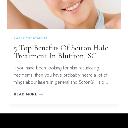
LASER TREATMENT
5 Top Benefits Of Sciton Halo
Treatment In Bluffton, SC
If you have been looking for skin resurfacing
treatments, then you have probably heard a lot of
things about lasers in general and Sciton® Halo…
5
READ MORE
TOP
BENEFITS
OF
SCITON
HALO
TREATMENT