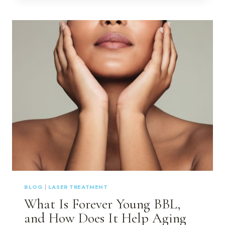
ARE
THE
BEST
CHOICE
FOR
YOUR
SKIN:
DISCOVER
MULTIPLE
LASERS
AND
MODALITIES
AT
LUX
~
A
MEDICAL
SPA
BLOG
|
LASER TREATMENT
IN
What Is Forever Young BBL,
HILTON
HEAD
and How Does It Help Aging
&