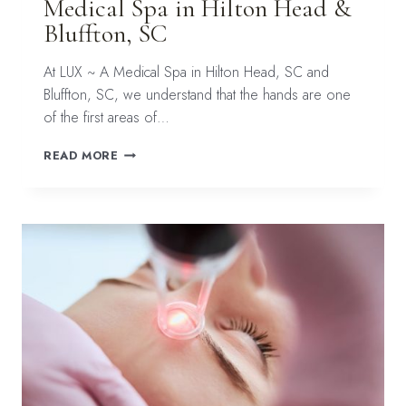
Medical Spa in Hilton Head &
Bluffton, SC
At LUX ~ A Medical Spa in Hilton Head, SC and
Bluffton, SC, we understand that the hands are one
of the first areas of…
REVERSING
READ MORE
THE
SIGNS
OF
AGING
ON
YOUR
HANDS
AT
LUX
~
A
MEDICAL
SPA
IN