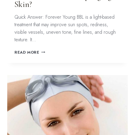
Skin?
BLUFFTON,
SC
Quick Answer: Forever Young BBL is a light-based
treatment that may improve sun spots, redness,
visible vessels, uneven tone, fine lines, and rough
texture. It…
WHAT
READ MORE
IS
FOREVER
YOUNG
BBL,
AND
HOW
DOES
IT
HELP
AGING
SKIN?