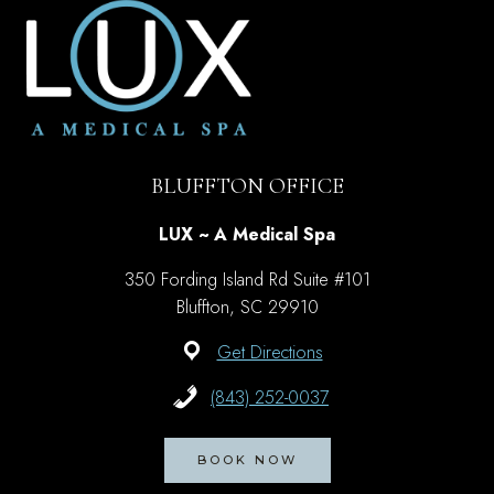
IN
BLUFFTON,
SC
BLUFFTON OFFICE
LUX ~ A Medical Spa
350 Fording Island Rd Suite #101
Bluffton, SC 29910
Get Directions
(843) 252-0037
BOOK NOW