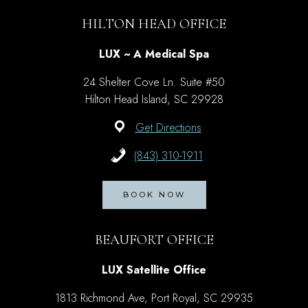
HILTON HEAD OFFICE
LUX ~ A Medical Spa
24 Shelter Cove Ln. Suite #50
Hilton Head Island, SC 29928
Get Directions
(843) 310-1911
BOOK NOW
BEAUFORT OFFICE
LUX Satellite Office
1813 Richmond Ave, Port Royal, SC 29935