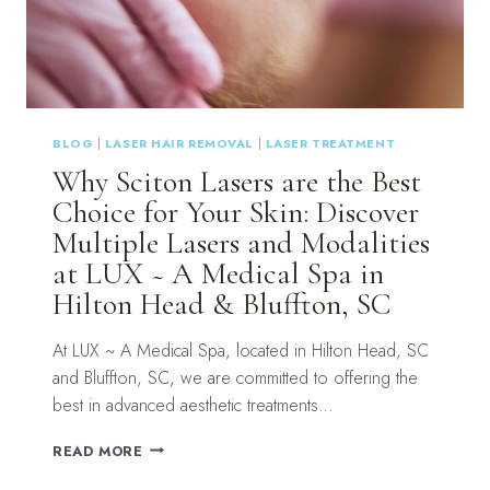
HILTON
HEAD
&
BLUFFTON,
SC
BLOG
|
LASER HAIR REMOVAL
|
LASER TREATMENT
Why Sciton Lasers are the Best
Choice for Your Skin: Discover
Multiple Lasers and Modalities
at LUX ~ A Medical Spa in
Hilton Head & Bluffton, SC
At LUX ~ A Medical Spa, located in Hilton Head, SC
and Bluffton, SC, we are committed to offering the
best in advanced aesthetic treatments…
WHY
READ MORE
SCITON
LASERS