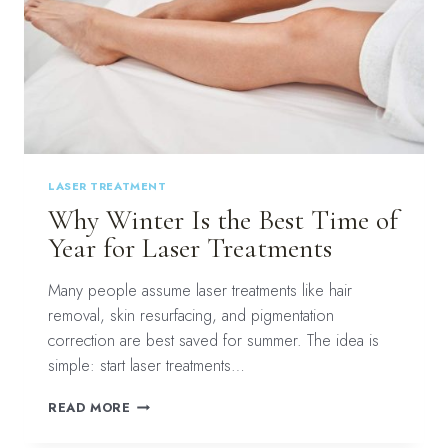
LASER TREATMENT
Why Winter Is the Best Time of
Year for Laser Treatments
Many people assume laser treatments like hair
removal, skin resurfacing, and pigmentation
correction are best saved for summer. The idea is
simple: start laser treatments…
WHY
READ MORE
WINTER
IS