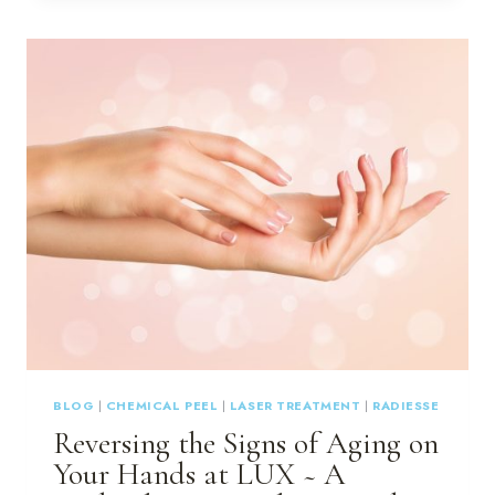
THE
BEST
TIME
OF
YEAR
FOR
LASER
TREATMENTS
BLOG
|
CHEMICAL PEEL
|
LASER TREATMENT
|
RADIESSE
Reversing the Signs of Aging on
Your Hands at LUX ~ A