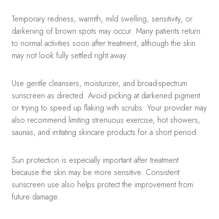
Temporary redness, warmth, mild swelling, sensitivity, or
darkening of brown spots may occur. Many patients return
to normal activities soon after treatment, although the skin
may not look fully settled right away.
Use gentle cleansers, moisturizer, and broad-spectrum
sunscreen as directed. Avoid picking at darkened pigment
or trying to speed up flaking with scrubs. Your provider may
also recommend limiting strenuous exercise, hot showers,
saunas, and irritating skincare products for a short period.
Sun protection is especially important after treatment
because the skin may be more sensitive. Consistent
sunscreen use also helps protect the improvement from
future damage.