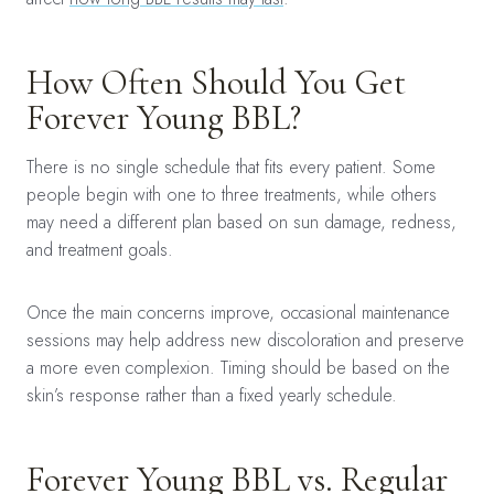
How Often Should You Get
Forever Young BBL?
There is no single schedule that fits every patient. Some
people begin with one to three treatments, while others
may need a different plan based on sun damage, redness,
and treatment goals.
Once the main concerns improve, occasional maintenance
sessions may help address new discoloration and preserve
a more even complexion. Timing should be based on the
skin’s response rather than a fixed yearly schedule.
Forever Young BBL vs. Regular