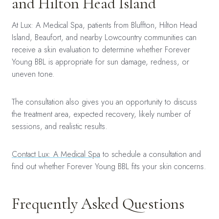
and Hilton Head Island
At Lux: A Medical Spa, patients from Bluffton, Hilton Head
Island, Beaufort, and nearby Lowcountry communities can
receive a skin evaluation to determine whether Forever
Young BBL is appropriate for sun damage, redness, or
uneven tone.
The consultation also gives you an opportunity to discuss
the treatment area, expected recovery, likely number of
sessions, and realistic results.
Contact Lux: A Medical Spa
to schedule a consultation and
find out whether Forever Young BBL fits your skin concerns.
Frequently Asked Questions