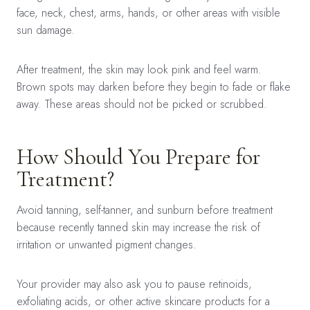
face, neck, chest, arms, hands, or other areas with visible
sun damage.
After treatment, the skin may look pink and feel warm.
Brown spots may darken before they begin to fade or flake
away. These areas should not be picked or scrubbed.
How Should You Prepare for
Treatment?
Avoid tanning, self-tanner, and sunburn before treatment
because recently tanned skin may increase the risk of
irritation or unwanted pigment changes.
Your provider may also ask you to pause retinoids,
exfoliating acids, or other active skincare products for a