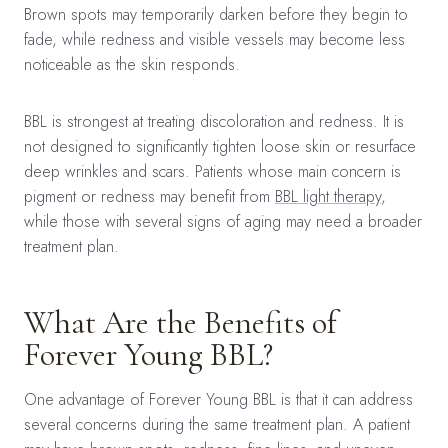
Brown spots may temporarily darken before they begin to
fade, while redness and visible vessels may become less
noticeable as the skin responds.
BBL is strongest at treating discoloration and redness. It is
not designed to significantly tighten loose skin or resurface
deep wrinkles and scars. Patients whose main concern is
pigment or redness may benefit from
BBL light therapy
,
while those with several signs of aging may need a broader
treatment plan.
What Are the Benefits of
Forever Young BBL?
One advantage of Forever Young BBL is that it can address
several concerns during the same treatment plan. A patient