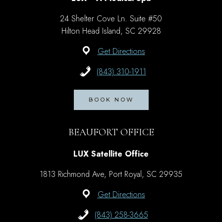
24 Shelter Cove Ln. Suite #50
Hilton Head Island, SC 29928
Get Directions
(843) 310-1911
BOOK NOW
BEAUFORT OFFICE
LUX Satellite Office
1813 Richmond Ave, Port Royal, SC 29935
Get Directions
(843) 258-3665