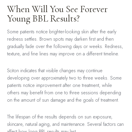
When Will You See Forever
Young BBL Results?
Some patients notice brighter-looking skin after the early
redness settles. Brown spots may darken first and then
gradually fade over the following days or weeks. Redness,
texture, and fine lines may improve on a different timeline.
Sciton indicates that visible changes may continue
developing over approximately two to three weeks. Some
patients notice improvement after one treatment, while
others may benefit from one to three sessions depending
on the amount of sun damage and the goals of treatment.
The lifespan of the results depends on sun exposure,
skincare, natural aging, and maintenance. Several factors can
affect
how long BBL results may last
.