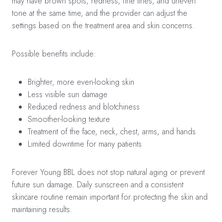
may have brown spots, redness, fine lines, and uneven
tone at the same time, and the provider can adjust the
settings based on the treatment area and skin concerns.
Possible benefits include:
Brighter, more even-looking skin
Less visible sun damage
Reduced redness and blotchiness
Smoother-looking texture
Treatment of the face, neck, chest, arms, and hands
Limited downtime for many patients
Forever Young BBL does not stop natural aging or prevent
future sun damage. Daily sunscreen and a consistent
skincare routine remain important for protecting the skin and
maintaining results.