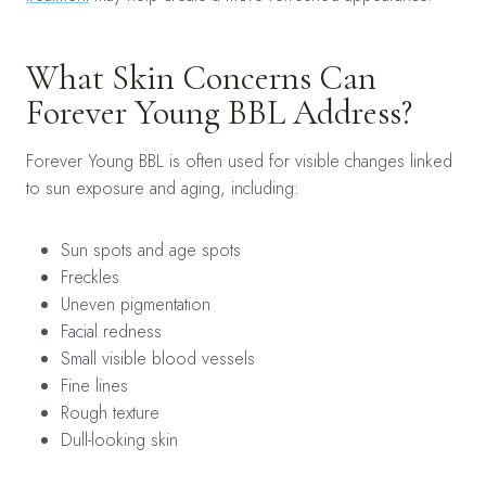
What Skin Concerns Can
Forever Young BBL Address?
Forever Young BBL is often used for visible changes linked
to sun exposure and aging, including:
Sun spots and age spots
Freckles
Uneven pigmentation
Facial redness
Small visible blood vessels
Fine lines
Rough texture
Dull-looking skin