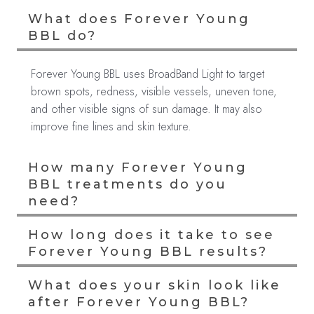
What does Forever Young
BBL do?
Forever Young BBL uses BroadBand Light to target
brown spots, redness, visible vessels, uneven tone,
and other visible signs of sun damage. It may also
improve fine lines and skin texture.
How many Forever Young
BBL treatments do you
need?
How long does it take to see
Forever Young BBL results?
What does your skin look like
after Forever Young BBL?