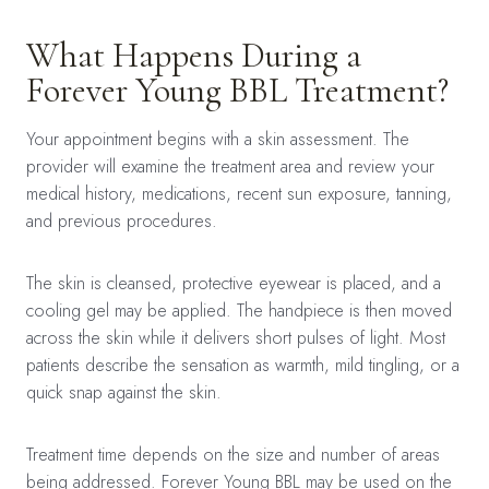
What Happens During a
Forever Young BBL Treatment?
Your appointment begins with a skin assessment. The
provider will examine the treatment area and review your
medical history, medications, recent sun exposure, tanning,
and previous procedures.
The skin is cleansed, protective eyewear is placed, and a
cooling gel may be applied. The handpiece is then moved
across the skin while it delivers short pulses of light. Most
patients describe the sensation as warmth, mild tingling, or a
quick snap against the skin.
Treatment time depends on the size and number of areas
being addressed. Forever Young BBL may be used on the