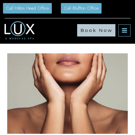
Skip
Call Hilton Head Office
Call Bluffton Office
to
content
Book Now