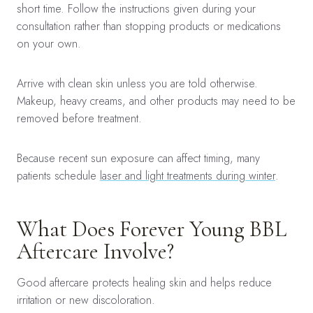
short time. Follow the instructions given during your
consultation rather than stopping products or medications
on your own.
Arrive with clean skin unless you are told otherwise.
Makeup, heavy creams, and other products may need to be
removed before treatment.
Because recent sun exposure can affect timing, many
patients schedule
laser and light treatments during winter
.
What Does Forever Young BBL
Aftercare Involve?
Good aftercare protects healing skin and helps reduce
irritation or new discoloration.