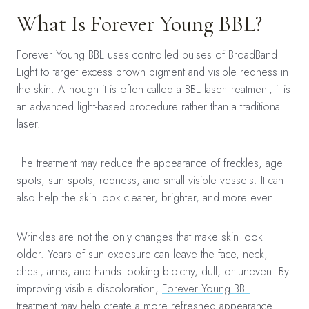
What Is Forever Young BBL?
Forever Young BBL uses controlled pulses of BroadBand
Light to target excess brown pigment and visible redness in
the skin. Although it is often called a BBL laser treatment, it is
an advanced light-based procedure rather than a traditional
laser.
The treatment may reduce the appearance of freckles, age
spots, sun spots, redness, and small visible vessels. It can
also help the skin look clearer, brighter, and more even.
Wrinkles are not the only changes that make skin look
older. Years of sun exposure can leave the face, neck,
chest, arms, and hands looking blotchy, dull, or uneven. By
improving visible discoloration,
Forever Young BBL
treatment
may help create a more refreshed appearance.