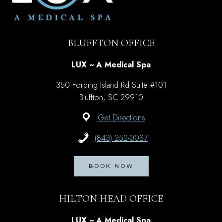
BLUFFTON OFFICE
LUX ~ A Medical Spa
350 Fording Island Rd Suite #101
Bluffton, SC 29910
Get Directions
(843) 252-0037
BOOK NOW
HILTON HEAD OFFICE
LUX ~ A Medical Spa