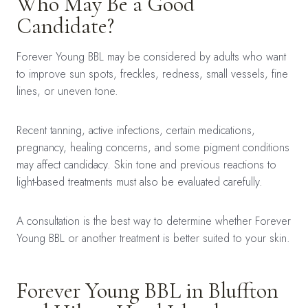
Who May Be a Good
Candidate?
Forever Young BBL may be considered by adults who want
to improve sun spots, freckles, redness, small vessels, fine
lines, or uneven tone.
Recent tanning, active infections, certain medications,
pregnancy, healing concerns, and some pigment conditions
may affect candidacy. Skin tone and previous reactions to
light-based treatments must also be evaluated carefully.
A consultation is the best way to determine whether Forever
Young BBL or another treatment is better suited to your skin.
Forever Young BBL in Bluffton