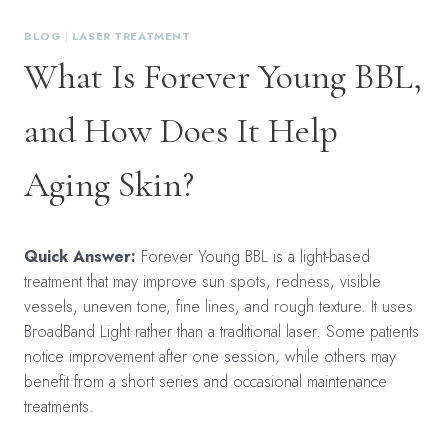
BLOG
|
LASER TREATMENT
What Is Forever Young BBL,
and How Does It Help
Aging Skin?
Quick Answer:
Forever Young BBL is a light-based
treatment that may improve sun spots, redness, visible
vessels, uneven tone, fine lines, and rough texture. It uses
BroadBand Light rather than a traditional laser. Some patients
notice improvement after one session, while others may
benefit from a short series and occasional maintenance
treatments.