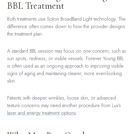
BBL Treatment
Both treatments use Sciton BroadBand Light technology. The
difference often comes down to how the provider designs
the treatment plan.
A standard BBL session may focus on one concern, such as
sun spots, redness, or visible vessels. Forever Young BBL
is often used as an ongoing approach to improving visible
signs of aging and maintaining clearer, more even-looking
skin.
Patients with deeper wrinkles, loose skin, or advanced
texture concerns may need another procedure from Lux’s
laser and energy treatment options
.