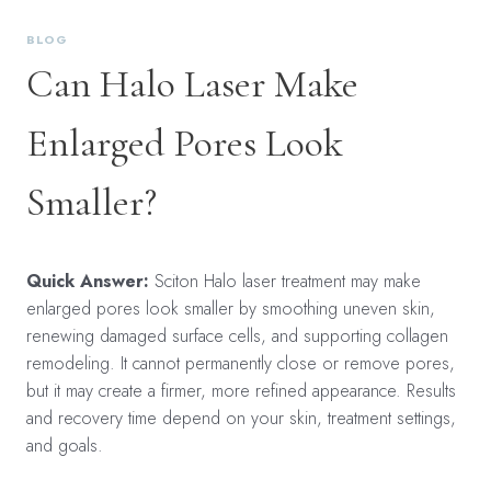
BLOG
Can Halo Laser Make
Enlarged Pores Look
Smaller?
Quick Answer:
Sciton Halo laser treatment may make
enlarged pores look smaller by smoothing uneven skin,
renewing damaged surface cells, and supporting collagen
remodeling. It cannot permanently close or remove pores,
but it may create a firmer, more refined appearance. Results
and recovery time depend on your skin, treatment settings,
and goals.