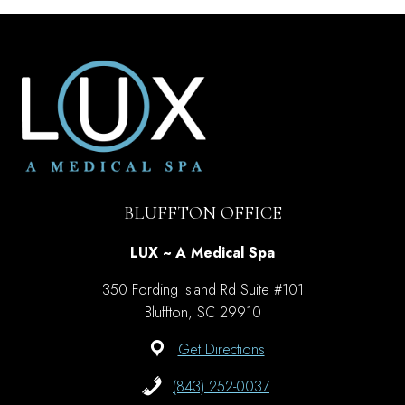
BLUFFTON OFFICE
LUX ~ A Medical Spa
350 Fording Island Rd Suite #101
Bluffton, SC 29910
Get Directions
(843) 252-0037