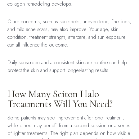
collagen remodeling develops.
Other concerns, such as sun spots, uneven tone, fine lines,
and mild acne scars, may also improve. Your age, skin
condition, treatment strength, aftercare, and sun exposure
can all influence the outcome.
Daily sunscreen and a consistent skincare routine can help
protect the skin and support longer-lasting results.
How Many Sciton Halo
Treatments Will You Need?
Some patients may see improvement after one treatment,
while others may benefit from a second session or a series
of lighter treatments. The right plan depends on how visible