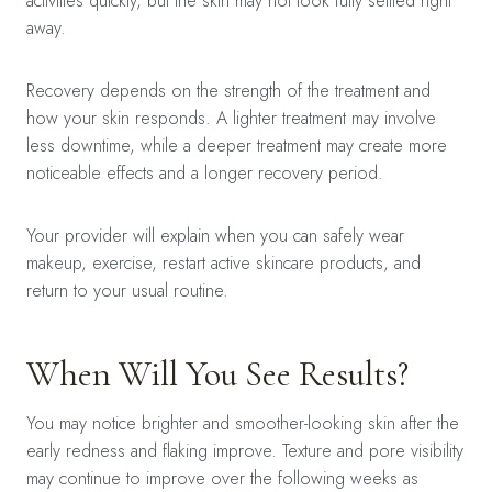
activities quickly, but the skin may not look fully settled right
away.
Recovery depends on the strength of the treatment and
how your skin responds. A lighter treatment may involve
less downtime, while a deeper treatment may create more
noticeable effects and a longer recovery period.
Your provider will explain when you can safely wear
makeup, exercise, restart active skincare products, and
return to your usual routine.
When Will You See Results?
You may notice brighter and smoother-looking skin after the
early redness and flaking improve. Texture and pore visibility
may continue to improve over the following weeks as