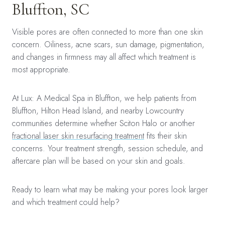
Bluffton, SC
Visible pores are often connected to more than one skin
concern. Oiliness, acne scars, sun damage, pigmentation,
and changes in firmness may all affect which treatment is
most appropriate.
At Lux: A Medical Spa in Bluffton, we help patients from
Bluffton, Hilton Head Island, and nearby Lowcountry
communities determine whether Sciton Halo or another
fractional laser skin resurfacing treatment
fits their skin
concerns. Your treatment strength, session schedule, and
aftercare plan will be based on your skin and goals.
Ready to learn what may be making your pores look larger
and which treatment could help?