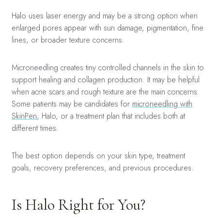
Halo uses laser energy and may be a strong option when
enlarged pores appear with sun damage, pigmentation, fine
lines, or broader texture concerns.
Microneedling creates tiny controlled channels in the skin to
support healing and collagen production. It may be helpful
when acne scars and rough texture are the main concerns.
Some patients may be candidates for
microneedling with
SkinPen
, Halo, or a treatment plan that includes both at
different times.
The best option depends on your skin type, treatment
goals, recovery preferences, and previous procedures.
Is Halo Right for You?