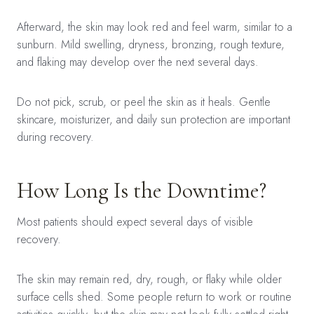
Afterward, the skin may look red and feel warm, similar to a
sunburn. Mild swelling, dryness, bronzing, rough texture,
and flaking may develop over the next several days.
Do not pick, scrub, or peel the skin as it heals. Gentle
skincare, moisturizer, and daily sun protection are important
during recovery.
How Long Is the Downtime?
Most patients should expect several days of visible
recovery.
The skin may remain red, dry, rough, or flaky while older
surface cells shed. Some people return to work or routine