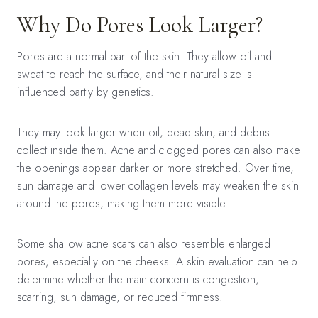
Why Do Pores Look Larger?
Pores are a normal part of the skin. They allow oil and
sweat to reach the surface, and their natural size is
influenced partly by genetics.
They may look larger when oil, dead skin, and debris
collect inside them. Acne and clogged pores can also make
the openings appear darker or more stretched. Over time,
sun damage and lower collagen levels may weaken the skin
around the pores, making them more visible.
Some shallow acne scars can also resemble enlarged
pores, especially on the cheeks. A skin evaluation can help
determine whether the main concern is congestion,
scarring, sun damage, or reduced firmness.