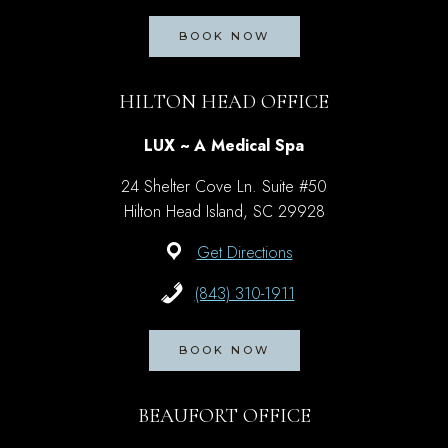
BOOK NOW
HILTON HEAD OFFICE
LUX ~ A Medical Spa
24 Shelter Cove Ln. Suite #50
Hilton Head Island, SC 29928
Get Directions
(843) 310-1911
BOOK NOW
BEAUFORT OFFICE