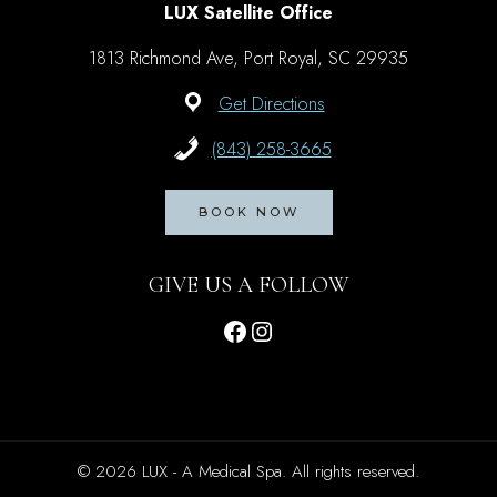
LUX Satellite Office
1813 Richmond Ave, Port Royal, SC 29935
Get Directions
(843) 258-3665
BOOK NOW
GIVE US A FOLLOW
Facebook
Instagram
© 2026 LUX - A Medical Spa. All rights reserved.