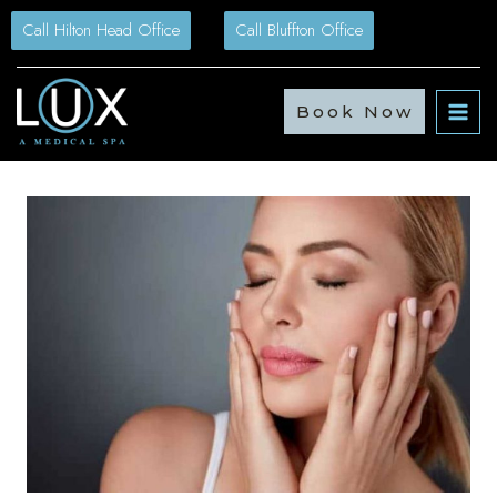
Skip
Call Hilton Head Office
Call Bluffton Office
to
content
Book Now