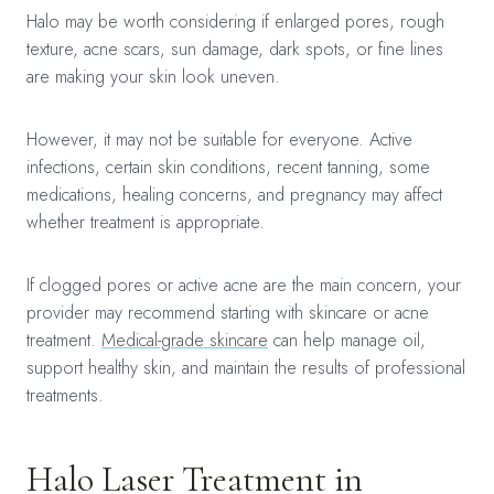
Halo may be worth considering if enlarged pores, rough
texture, acne scars, sun damage, dark spots, or fine lines
are making your skin look uneven.
However, it may not be suitable for everyone. Active
infections, certain skin conditions, recent tanning, some
medications, healing concerns, and pregnancy may affect
whether treatment is appropriate.
If clogged pores or active acne are the main concern, your
provider may recommend starting with skincare or acne
treatment.
Medical-grade skincare
can help manage oil,
support healthy skin, and maintain the results of professional
treatments.
Halo Laser Treatment in