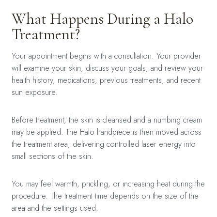
What Happens During a Halo
Treatment?
Your appointment begins with a consultation. Your provider
will examine your skin, discuss your goals, and review your
health history, medications, previous treatments, and recent
sun exposure.
Before treatment, the skin is cleansed and a numbing cream
may be applied. The Halo handpiece is then moved across
the treatment area, delivering controlled laser energy into
small sections of the skin.
You may feel warmth, prickling, or increasing heat during the
procedure. The treatment time depends on the size of the
area and the settings used.