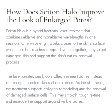
How Does Sciton Halo Improve
the Look of Enlarged Pores?
Sciton Halo is a hybrid fractional laser treatment that
combines ablative and nonablative wavelengths in one
session. One wavelength works closer to the skin’s surface,
while the other reaches deeper layers. Together, they target
damaged skin and support the skin’s natural renewal
process.
The laser creates small, controlled treatment zones instead
of treating the entire skin surface at once. As the skin heals,
the treatment supports collagen remodeling and the renewal
of damaged surface cells. This may smooth rough texture
and improve the support around visible pores.