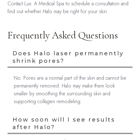
Contact Lux: A Medical Spa to schedule a consultation and
find out whether Halo may be right for your skin.
Frequently Asked Questions
Does Halo laser permanently
shrink pores?
No. Pores are a normal part of the skin and cannot be
permanently removed. Halo may make them look
smaller by smoothing the surrounding skin and
supporting collagen remodeling.
How soon will I see results
after Halo?