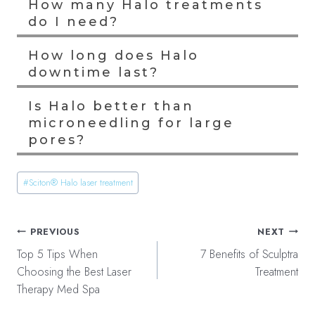
How many Halo treatments
do I need?
How long does Halo
downtime last?
Is Halo better than
microneedling for large
pores?
Post
#
Sciton® Halo laser treatment
Tags:
Post
PREVIOUS
NEXT
navigation
Top 5 Tips When
7 Benefits of Sculptra
Choosing the Best Laser
Treatment
Therapy Med Spa