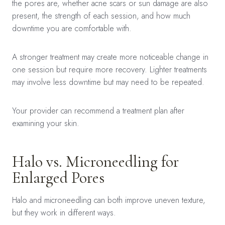
the pores are, whether acne scars or sun damage are also
present, the strength of each session, and how much
downtime you are comfortable with.
A stronger treatment may create more noticeable change in
one session but require more recovery. Lighter treatments
may involve less downtime but may need to be repeated.
Your provider can recommend a treatment plan after
examining your skin.
Halo vs. Microneedling for
Enlarged Pores
Halo and microneedling can both improve uneven texture,
but they work in different ways.