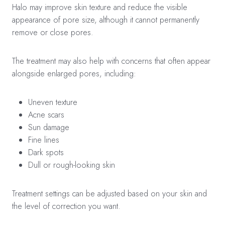
Halo may improve skin texture and reduce the visible
appearance of pore size, although it cannot permanently
remove or close pores.
The treatment may also help with concerns that often appear
alongside enlarged pores, including:
Uneven texture
Acne scars
Sun damage
Fine lines
Dark spots
Dull or rough-looking skin
Treatment settings can be adjusted based on your skin and
the level of correction you want.