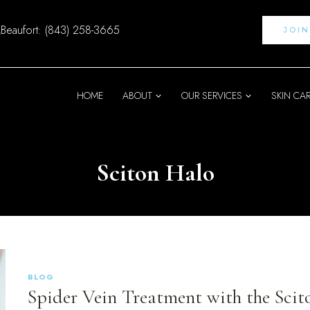
Beaufort: (843) 258-3665
JOI
HOME
ABOUT
OUR SERVICES
SKIN CA
Sciton Halo
BLOG
Spider Vein Treatment with the Scit