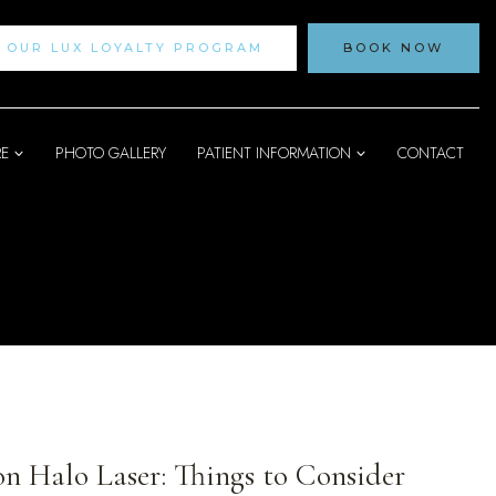
N OUR LUX LOYALTY PROGRAM
BOOK NOW
RE
PHOTO GALLERY
PATIENT INFORMATION
CONTACT
on Halo Laser: Things to Consider