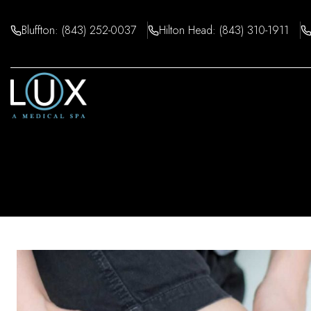
Skip
to
Bluffton: (843) 252-0037
Hilton Head: (843) 310-1911
content