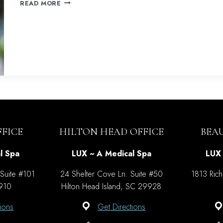
SKIN
READ MORE
REVITALIZATION
WITH
SCITON
HALO
FICE
HILTON HEAD OFFICE
BEA
l Spa
LUX ~ A Medical Spa
LUX 
 Suite #101
24 Shelter Cove Ln. Suite #50
1813 Rich
9910
Hilton Head Island, SC 29928
ions
Get Directions