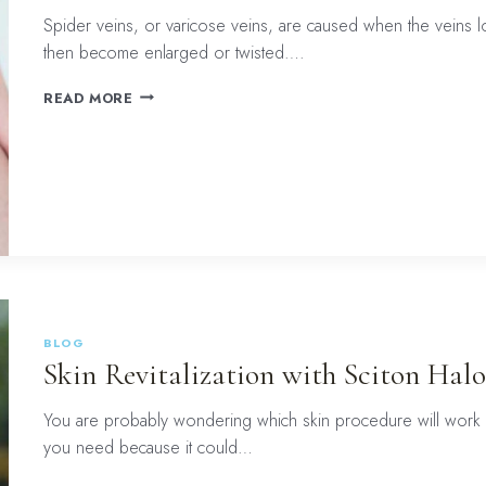
Spider veins, or varicose veins, are caused when the veins l
then become enlarged or twisted….
SPIDER
READ MORE
VEIN
TREATMENT
WITH
THE
SCITON
HALO
LASER:
THINGS
TO
CONSIDER
BLOG
Skin Revitalization with Sciton Halo
You are probably wondering which skin procedure will work b
you need because it could…