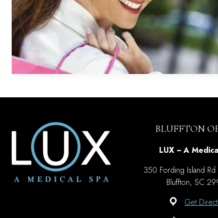
BLUFFTON OF
LUX ~ A Medica
350 Fording Island Rd
Bluffton, SC 2
Get Direct