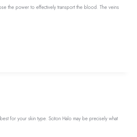
ose the power to effectively transport the blood. The veins
est for your skin type. Sciton Halo may be precisely what