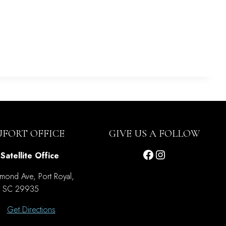
UFORT OFFICE
GIVE US A FOLLOW
Facebook
Instagram
Satellite Office
mond Ave, Port Royal,
SC 29935
Get Directions