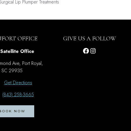
-Surgical Lip Plumper Treatments
UFORT OFFICE
GIVE US A FOLLOW
Facebook
Instagram
Satellite Office
mond Ave, Port Royal,
SC 29935
Get Directions
(843) 258-3665
BOOK NOW