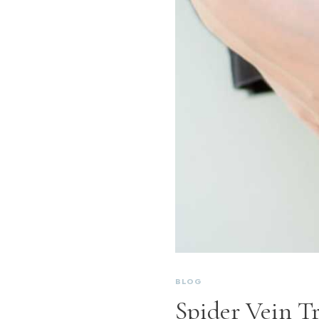
BLOG
Spider Vein Tr