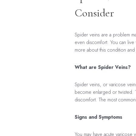
Consider
Spider veins are a problem ma
even discomfort. You can live
more about this condition and 
What are Spider Veins?
Spider veins, or varicose vein
become enlarged or twisted. Th
discomfort. The most common p
Signs and Symptoms
You may have acute varicose v