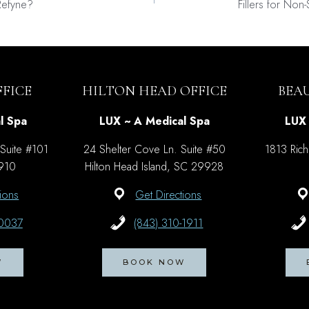
Refyne?
Fillers for Non
on
FICE
HILTON HEAD OFFICE
BEA
l Spa
LUX ~ A Medical Spa
LUX 
 Suite #101
24 Shelter Cove Ln. Suite #50
1813 Rich
9910
Hilton Head Island, SC 29928
ions
Get Directions
-0037
(843) 310-1911
W
BOOK NOW