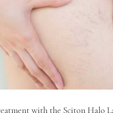
eatment with the Sciton Halo La