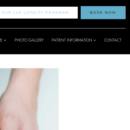
N OUR LUX LOYALTY PROGRAM
BOOK NOW
RE
PHOTO GALLERY
PATIENT INFORMATION
CONTACT