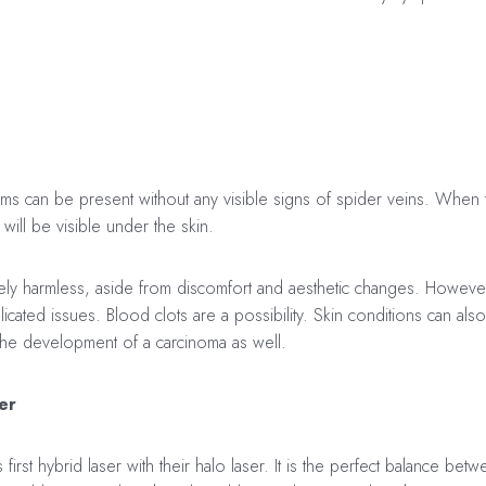
 can be present without any visible signs of spider veins. When 
will be visible under the skin.
ively harmless, aside from discomfort and aesthetic changes. Howeve
ated issues. Blood clots are a possibility. Skin conditions can al
 the development of a carcinoma as well.
er
first hybrid laser with their halo laser. It is the perfect balance bet