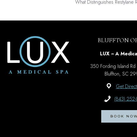
What Distinguishes Restylane 
navigati
BLUFFTON OF
LUX ~ A Medica
350 Fording Island Rd
Bluffton, SC 2
Get Direct
(843) 252
BOOK NO