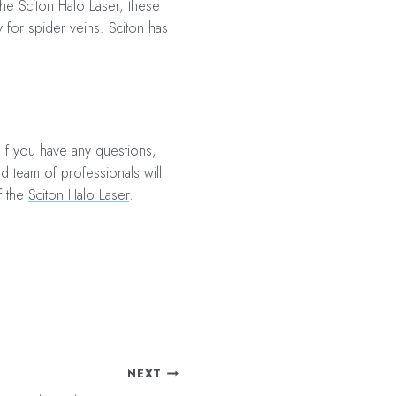
the Sciton Halo Laser, these
y for spider veins
. Sciton has
 If you have any questions,
ed team of professionals will
f the
Sciton Halo Laser
.
NEXT