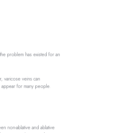
the problem has existed for an
r, varicose veins can
so appear for many people.
ween non-ablative and ablative