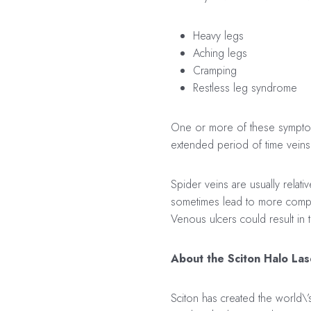
Heavy legs
Aching legs
Cramping
Restless leg syndrome
One or more of these symptoms
extended period of time veins 
Spider veins are usually relat
sometimes lead to more complic
Venous ulcers could result in
About the Sciton Halo Las
Sciton has created the world\’s 