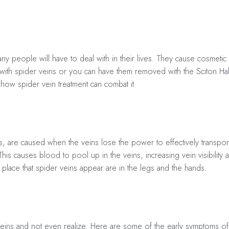
ny people will have to deal with in their lives. They cause cosmet
 with spider veins or you can have them removed with the Sciton Hal
how spider vein treatment can combat it.
s, are caused when the veins lose the power to effectively transpor
is causes blood to pool up in the veins, increasing vein visibility
lace that spider veins appear are in the legs and the hands.
eins and not even realize. Here are some of the early symptoms of