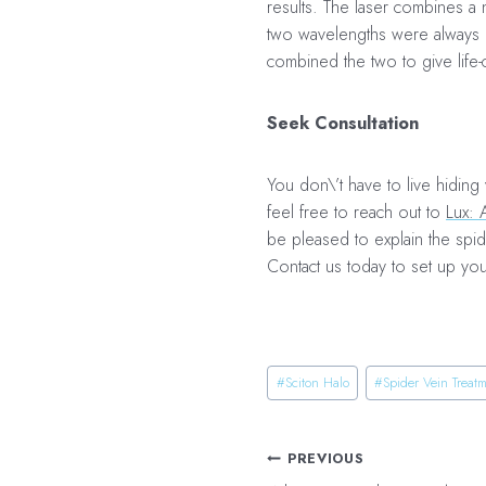
results. The laser combines a 
two wavelengths were always u
combined the two to give life-
Seek Consultation
You don\’t have to live hiding
feel free to reach out to
Lux: 
be pleased to explain the spide
Contact us today to set up yo
Post
#
Sciton Halo
#
Spider Vein Treat
Tags:
Post
PREVIOUS