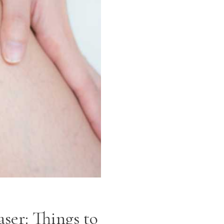
ser: Things to