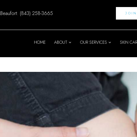
Beaufort: (843) 258-3665
JOI
HOME
ABOUT
OUR SERVICES
SKIN CA