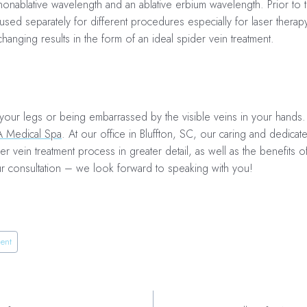
nonablative wavelength and an ablative erbium wavelength. Prior to 
sed separately for different procedures especially for
laser therap
changing results in the form of an ideal
spider vein treatment.
 your legs or being embarrassed by the visible veins in your hands.
A Medical Spa
. At our office in Bluffton, SC, our caring and dedicat
r vein treatment process in greater detail, as well as the benefits o
ur consultation – we look forward to speaking with you!
ment