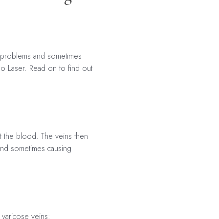
ic problems and sometimes
o Laser. Read on to find out
t the blood. The veins then
 and sometimes causing
 varicose veins: