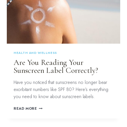
HEALTH AND WELLNESS
Are You Reading Your
Sunscreen Label Correctly?
Have you noticed that sunscreens no longer bear
exorbitant numbers like SPF 80? Here’s everything
you need to know about sunscreen labels.
ARE
READ MORE
YOU
READING
YOUR