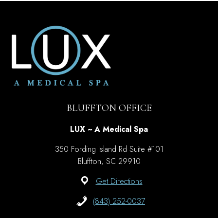
SUNSCREEN
LABEL
CORRECTLY?
BLUFFTON OFFICE
LUX ~ A Medical Spa
350 Fording Island Rd Suite #101
Bluffton, SC 29910
Get Directions
(843) 252-0037