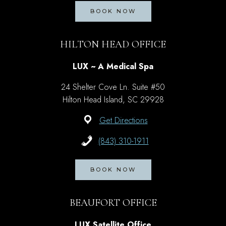
BOOK NOW
HILTON HEAD OFFICE
LUX ~ A Medical Spa
24 Shelter Cove Ln. Suite #50
Hilton Head Island, SC 29928
Get Directions
(843) 310-1911
BOOK NOW
BEAUFORT OFFICE
LUX Satellite Office