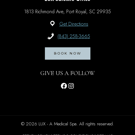
1813 Richmond Ave, Port Royal, SC 29935
Get Directions
(843) 258-3665
BOOK NOW
GIVE US A FOLLOW
Facebook
Instagram
© 2026 LUX - A Medical Spa. All rights reserved.