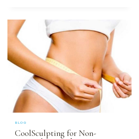
DOES
SKINPEN
MICRONEEDLING
REFRESH
THE
SKIN?
BLOG
CoolSculpting for Non-