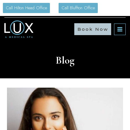
Skip
Call Hilton Head Office
Call Bluffton Office
to
content
Book Now
Blog