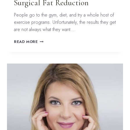
Surgical Fat Reduction
People go to the gym, diet, and try a whole host of
exercise programs. Unfortunately, the results they get
are not always what they want….
COOLSCULPTING
READ MORE
FOR
NON-
SURGICAL
FAT
REDUCTION