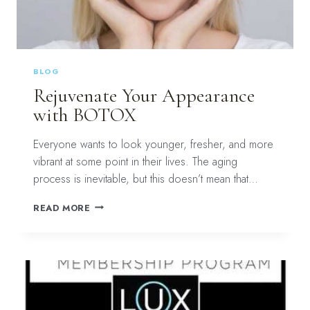
BLOG
Rejuvenate Your Appearance
with BOTOX
Everyone wants to look younger, fresher, and more
vibrant at some point in their lives. The aging
process is inevitable, but this doesn’t mean that…
REJUVENATE
READ MORE
YOUR
APPEARANCE
WITH
BOTOX