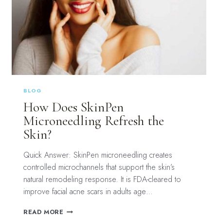
BLOG
How Does SkinPen
Microneedling Refresh the
Skin?
Quick Answer: SkinPen microneedling creates
controlled microchannels that support the skin’s
natural remodeling response. It is FDA-cleared to
improve facial acne scars in adults age…
HOW
READ MORE