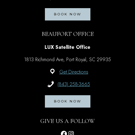
BOOK NOW
BEAUFORT OFFICE
LUX Satellite Office
1813 Richmond Ave, Port Royal, SC 29935
Get Directions
(843) 258-3665
BOOK NOW
GIVE US A FOLLOW
Facebook
Instagram