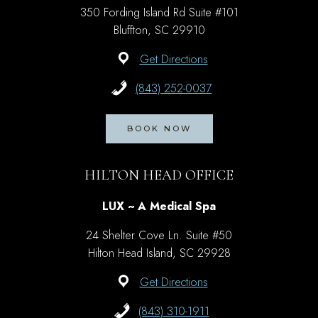
350 Fording Island Rd Suite #101
Bluffton, SC 29910
Get Directions
(843) 252-0037
BOOK NOW
HILTON HEAD OFFICE
LUX ~ A Medical Spa
24 Shelter Cove Ln. Suite #50
Hilton Head Island, SC 29928
Get Directions
(843) 310-1911