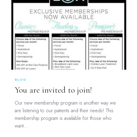
BLOG
You are invited to join!
Our new membership program is another way we
are listening to our patients and their needs! This
membership program is available for those who
want…