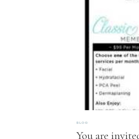
BLOG
You are invited