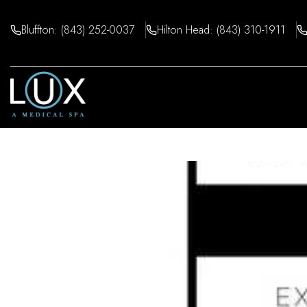
Skip
to
Bluffton: (843) 252-0037
Hilton Head: (843) 310-1911
content