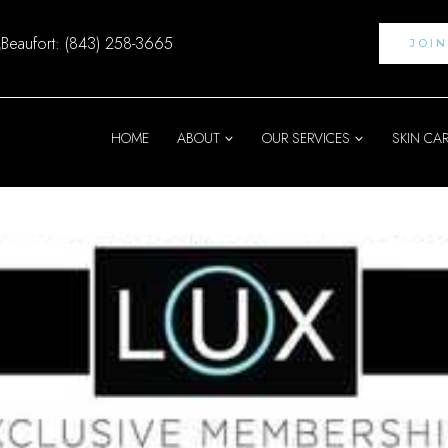
Beaufort: (843) 258-3665
JOI
HOME
ABOUT
OUR SERVICES
SKIN CA