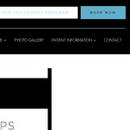
N OUR LUX LOYALTY PROGRAM
BOOK NOW
RE
PHOTO GALLERY
PATIENT INFORMATION
CONTACT