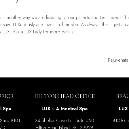
 another way we are listening to our patients and their needs! T
 save LUXuriously and invest in their skin. As always, this is just a
y LUX. Ask a LUX Lady for more details!
Rejuvenat
on
FICE
HILTON HEAD OFFICE
BEA
l Spa
LUX ~ A Medical Spa
LUX 
 Suite #101
24 Shelter Cove Ln. Suite #50
1813 Rich
9910
Hilton Head Island, SC 29928