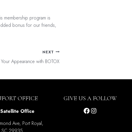
his membership program is
n added bonus for our friends,
NEXT
e Your Appearance with BOTOX
UFORT OFFICE
GIVE US A FOLLOW
Facebook
Instagram
Satellite Office
mond Ave, Port Royal,
SC 29935