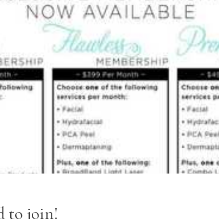
 to join!