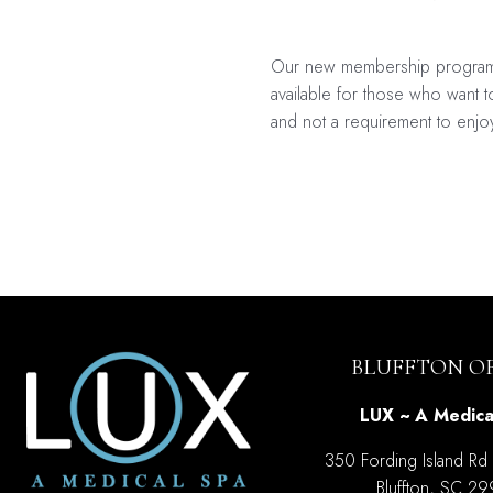
Our new membership program is
available for those who want to
and not a requirement to enjo
Post
navigati
BLUFFTON OF
LUX ~ A Medica
350 Fording Island Rd
Bluffton, SC 2