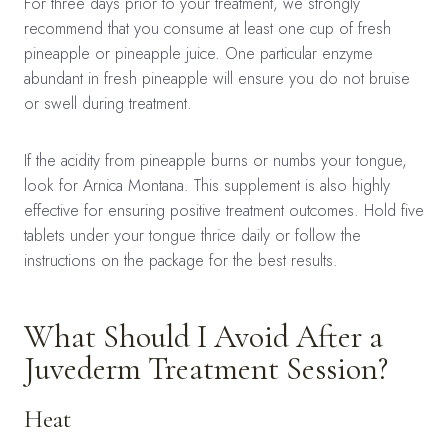
For three days prior to your treatment, we strongly
recommend that you consume at least one cup of fresh
pineapple or pineapple juice. One particular enzyme
abundant in fresh pineapple will ensure you do not bruise
or swell during treatment.
If the acidity from pineapple burns or numbs your tongue,
look for Arnica Montana. This supplement is also highly
effective for ensuring positive treatment outcomes. Hold five
tablets under your tongue thrice daily or follow the
instructions on the package for the best results.
What Should I Avoid After a
Juvederm Treatment Session?
Heat