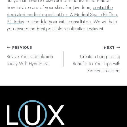
But you still need to take care of it. To learn more about
how to take care of your skin after Juvederm,
contact the
dedicated medical experts at Lux: A Medical Spa in Bluffton,
SC today
to schedule your initial consultation. We will help
you ensure the best possible results after treatment.
Post
PREVIOUS
NEXT
navigation
Revive Your Complexion
Create a Long-Lasting
Today With HydraFacial
Benefits To Your Lips with
Xiomen Treatment