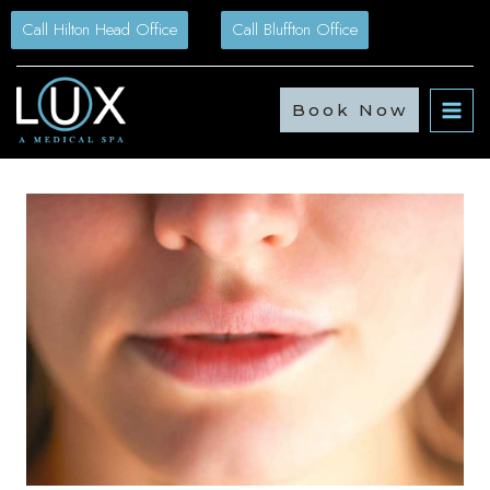
Skip
Call Hilton Head Office
Call Bluffton Office
to
content
Book Now