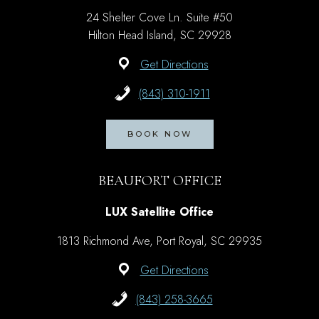
24 Shelter Cove Ln. Suite #50
Hilton Head Island, SC 29928
Get Directions
(843) 310-1911
BOOK NOW
BEAUFORT OFFICE
LUX Satellite Office
1813 Richmond Ave, Port Royal, SC 29935
Get Directions
(843) 258-3665