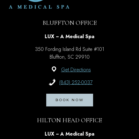
BLUFFTON OFFICE
LUX ~ A Medical Spa
350 Fording Island Rd Suite #101
Bluffton, SC 29910
Get Directions
(843) 252-0037
BOOK NOW
HILTON HEAD OFFICE
LUX ~ A Medical Spa