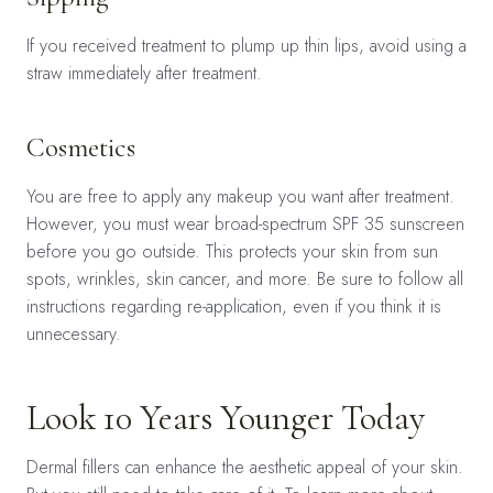
If you received treatment to plump up thin lips, avoid using a
straw immediately after treatment.
Cosmetics
You are free to apply any makeup you want after treatment.
However, you must wear broad-spectrum SPF 35 sunscreen
before you go outside. This protects your skin from sun
spots, wrinkles, skin cancer, and more. Be sure to follow all
instructions regarding re-application, even if you think it is
unnecessary.
Look 10 Years Younger Today
Dermal fillers can enhance the aesthetic appeal of your skin.