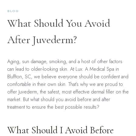
BLOG
What Should You Avoid
After Juvederm?
Aging, sun damage, smoking, and a host of other factors
can lead to older-looking skin. At Lux: A Medical Spa in
Bluffton, SC, we believe everyone should be confident and
comfortable in their own skin. That’s why we are proud to
offer Juvederm, the safest, most effective dermal filler on the
market. But what should you avoid before and after
treatment to ensure the best possible results?
What Should I Avoid Before