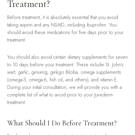
Treatment?
Before treatment, it is absolutely essential that you avoid
taking aspirin and any NSAID, including ibuprofen. You
should avoid these medications for five days prior to your
treatment.
You should also avoid certain dietary supplements for seven
to 10 days before your treatment. These include St. John’s
wart, garlic, ginseng, ginkgo Biloba, omega supplements
(omega-3, omega-6, fish oil, and others), and vitamin E.
During your initial consultation, we will provide you with a
complete list of what to avoid prior to your Juvederm
treatment.
What Should I Do Before Treatment?