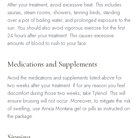
After your treatment, avoid excessive heat. This includes
saunas, steam rooms, showers, tanning beds, standing
over a pot of boiling water, and prolonged exposure to the
sun. You should also avoid vigorous exercise for the first
24 hours after your treatment. This causes excessive
amounts of blood to rush to your face.
Medications and Supplements
Avoid the medications and supplements listed above for
two weeks after your treatment. If for any reason you feel
discomfort during those two weeks, take Tylenol. This will
ensure bruising will not occur. Moreover, to mitigate the risk
of swelling, use Arnica Montana gel or pills as instructed on
the package.
Sipping