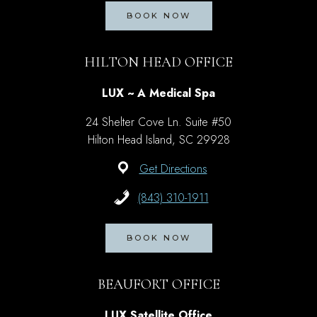
BOOK NOW
HILTON HEAD OFFICE
LUX ~ A Medical Spa
24 Shelter Cove Ln. Suite #50
Hilton Head Island, SC 29928
Get Directions
(843) 310-1911
BOOK NOW
BEAUFORT OFFICE
LUX Satellite Office