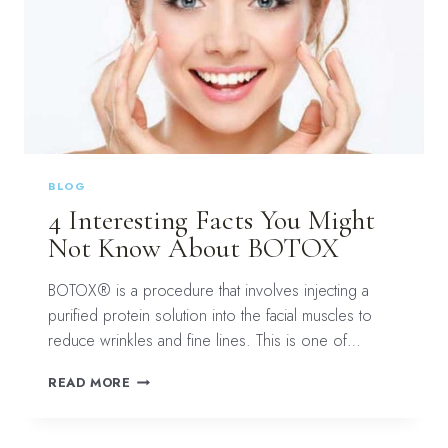
BLOG
4 Interesting Facts You Might
Not Know About BOTOX
BOTOX® is a procedure that involves injecting a
purified protein solution into the facial muscles to
reduce wrinkles and fine lines. This is one of…
4
READ MORE
INTERESTING
FACTS
YOU