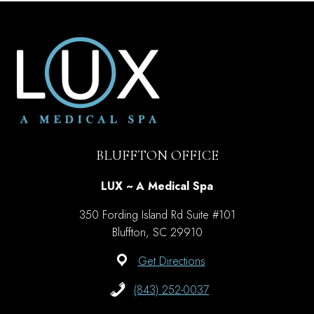
MIGHT
NOT
KNOW
ABOUT
BOTOX
BLUFFTON OFFICE
LUX ~ A Medical Spa
350 Fording Island Rd Suite #101
Bluffton, SC 29910
Get Directions
(843) 252-0037