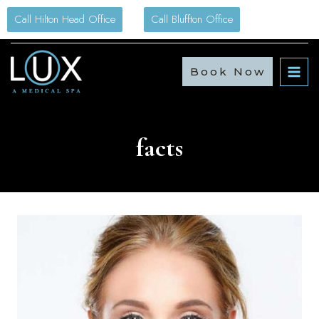
Skip
Call Hilton Head Office
Call Bluffton Office
to
content
Book Now
facts