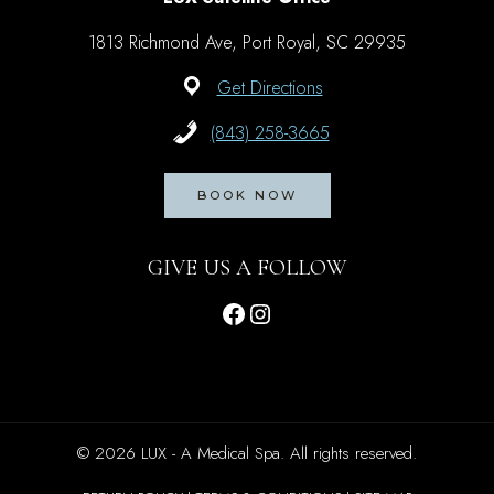
1813 Richmond Ave, Port Royal, SC 29935
Get Directions
(843) 258-3665
BOOK NOW
GIVE US A FOLLOW
Facebook
Instagram
© 2026 LUX - A Medical Spa. All rights reserved.