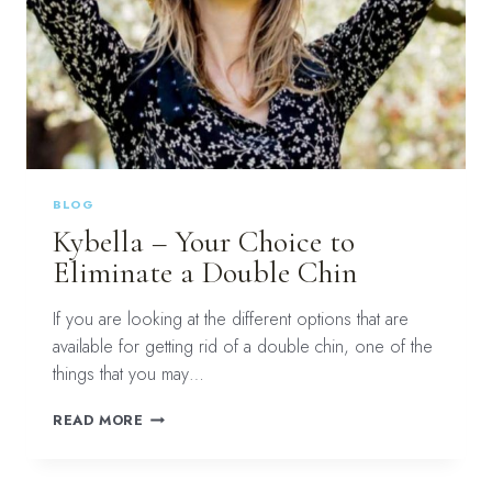
BLOG
Kybella – Your Choice to
Eliminate a Double Chin
If you are looking at the different options that are
available for getting rid of a double chin, one of the
things that you may…
KYBELLA
READ MORE
–
YOUR
CHOICE