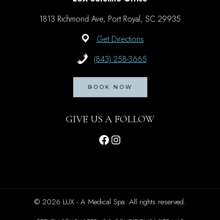
1813 Richmond Ave, Port Royal, SC 29935
Get Directions
(843) 258-3665
BOOK NOW
GIVE US A FOLLOW
Facebook
Instagram
© 2026 LUX - A Medical Spa. All rights reserved.