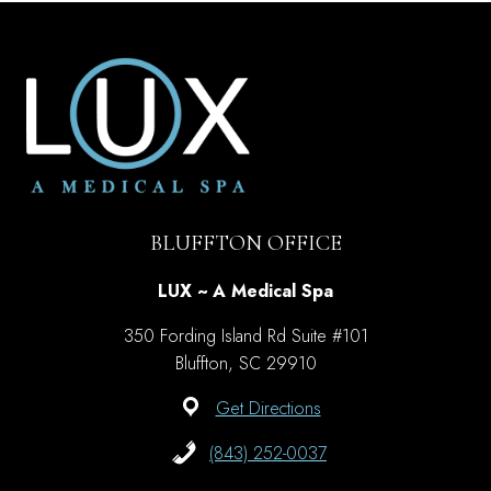
TO
ELIMINATE
A
DOUBLE
CHIN
BLUFFTON OFFICE
LUX ~ A Medical Spa
350 Fording Island Rd Suite #101
Bluffton, SC 29910
Get Directions
(843) 252-0037