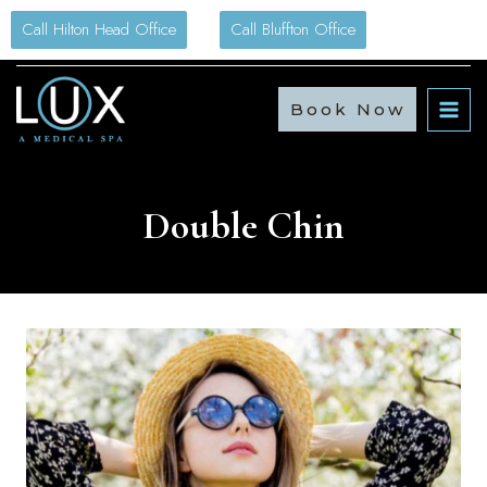
Skip
Call Hilton Head Office
Call Bluffton Office
to
content
Book Now
Double Chin