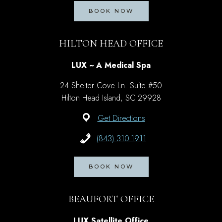
BOOK NOW
HILTON HEAD OFFICE
LUX ~ A Medical Spa
24 Shelter Cove Ln. Suite #50
Hilton Head Island, SC 29928
Get Directions
(843) 310-1911
BOOK NOW
BEAUFORT OFFICE
LUX Satellite Office