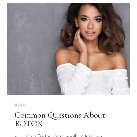
WITH
BOTOX
IN
BLUFFTON,
SC
BLOG
Common Questions About
BOTOX
A simple, effective skin smoothing treatment,