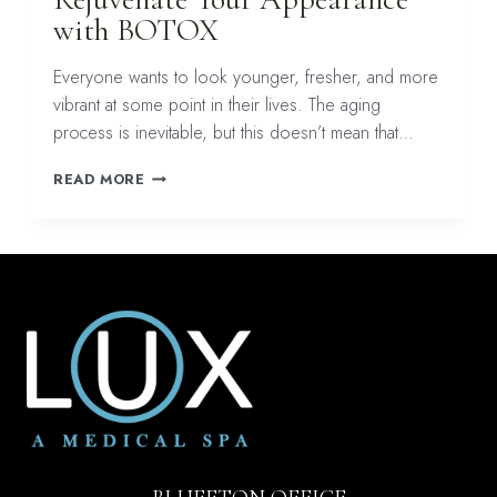
with BOTOX
Everyone wants to look younger, fresher, and more
vibrant at some point in their lives. The aging
process is inevitable, but this doesn’t mean that…
REJUVENATE
READ MORE
YOUR
APPEARANCE
WITH
BOTOX