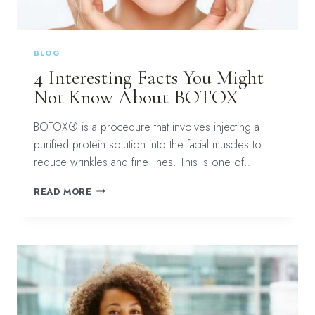
BLOG
4 Interesting Facts You Might
Not Know About BOTOX
BOTOX® is a procedure that involves injecting a
purified protein solution into the facial muscles to
reduce wrinkles and fine lines. This is one of…
4
READ MORE
INTERESTING
FACTS
YOU
MIGHT
NOT
KNOW
ABOUT
BOTOX