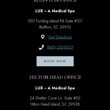
BLUFFTON OFFICE
LUX ~ A Medical Spa
350 Fording Island Rd Suite #101
Bluffton, SC 29910
Get Directions
(843) 252-0037
BOOK NOW
HILTON HEAD OFFICE
LUX ~ A Medical Spa
24 Shelter Cove Ln. Suite #50
Hilton Head Island, SC 29928