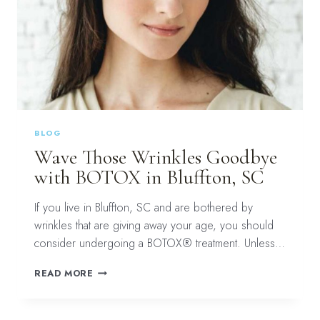
BLOG
Wave Those Wrinkles Goodbye
with BOTOX in Bluffton, SC
If you live in Bluffton, SC and are bothered by
wrinkles that are giving away your age, you should
consider undergoing a BOTOX® treatment. Unless…
WAVE
READ MORE
THOSE
WRINKLES
GOODBYE