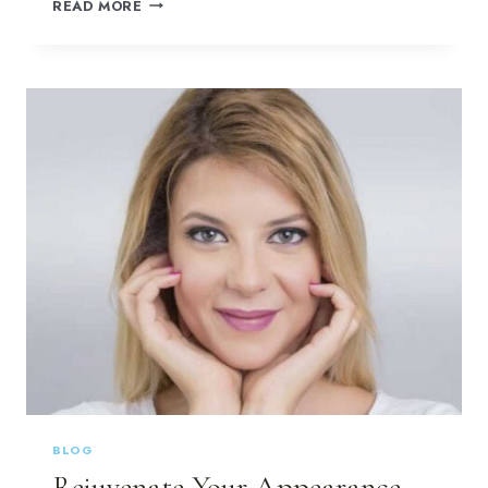
HAVE
READ MORE
YOU
CONSIDERED
BOTOX
INJECTIONS?
BLOG
Rejuvenate Your Appearance