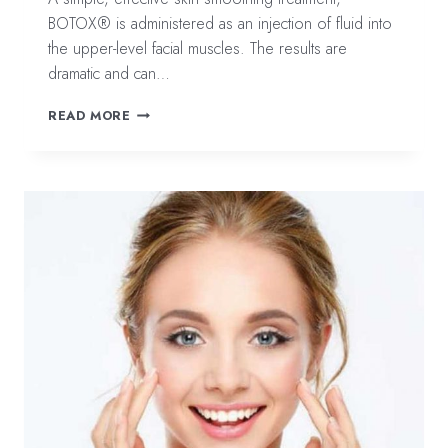
BOTOX® is administered as an injection of fluid into
the upper-level facial muscles. The results are
dramatic and can…
COMMON
READ MORE
QUESTIONS
ABOUT
BOTOX