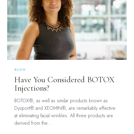
BLOG
Have You Considered BOTOX
Injections?
BOTOX®, as well as similar products known as
Dysport® and XEOMIN®, are remarkably effective
at eliminating facial wrinkles. All three products are
derived from the…