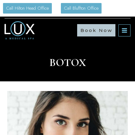
Skip
Call Hilton Head Office
Call Bluffton Office
to
content
Book Now
BOTOX