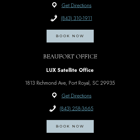
Get Directions
(843) 310-1911
BOOK NOW
BEAUFORT OFFICE
LUX Satellite Office
1813 Richmond Ave, Port Royal, SC 29935
Get Directions
(843) 258-3665
BOOK NOW