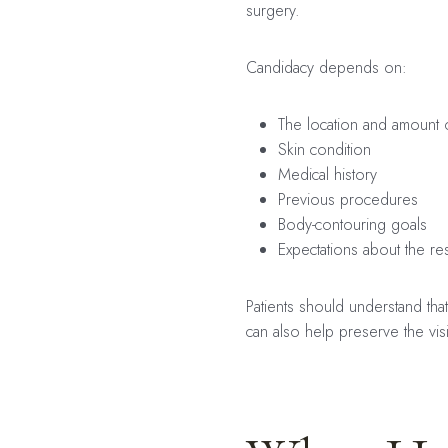
surgery.
Candidacy depends on:
The location and amount o
Skin condition
Medical history
Previous procedures
Body-contouring goals
Expectations about the res
Patients should understand tha
can also help preserve the vis