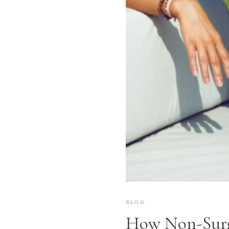
BLOG
How Non-Surg