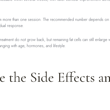
om more than one session. The recommended number depends on th
idual response.
eatment do not grow back, but remaining fat cells can still enlarge 
nging with age, hormones, and lifestyle.
 the Side Effects a
: