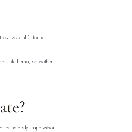
treat visceral fat found
possible hernia, or another
ate?
ovement in body shape without