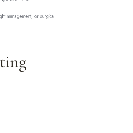
ight management, or surgical
ting