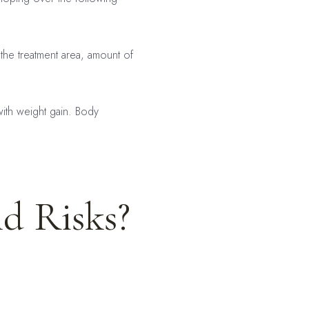
e treatment area, amount of
with weight gain. Body
nd Risks?