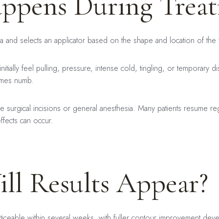
ppens During Trea
a and selects an applicator based on the shape and location of the 
initially feel pulling, pressure, intense cold, tingling, or temporary 
omes numb.
 surgical incisions or general anesthesia. Many patients resume regul
ffects can occur.
l Results Appear?
ticeable within several weeks, with fuller contour improvement dev