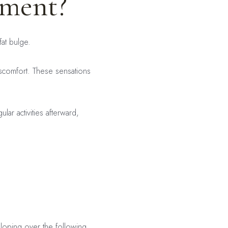
tment?
fat bulge.
discomfort. These sensations
ar activities afterward,
eloping over the following