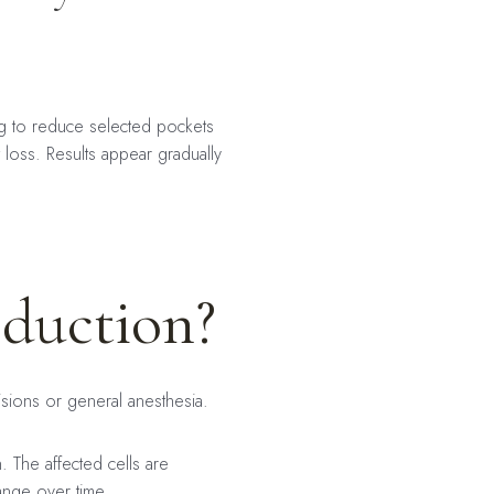
ing to reduce selected pockets
 loss. Results appear gradually
eduction?
cisions or general anesthesia.
n. The affected cells are
ange over time.