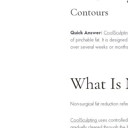
Contours
Quick Answer:
CoolSculpti
of pinchable fat. It is design
over several weeks or month
What Is 
Non-surgical fat reduction refe
CoolSculpting
uses controlled 
gradually cleared through the 