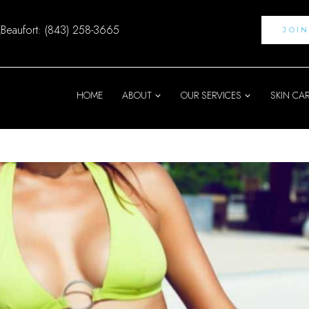
Beaufort: (843) 258-3665
JOI
HOME
ABOUT
OUR SERVICES
SKIN CA