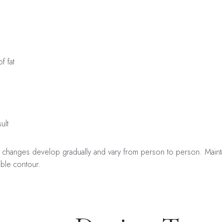
f fat
ult
t changes develop gradually and vary from person to person. Maintai
ible contour.