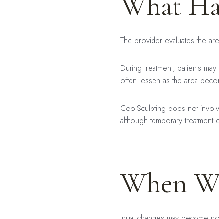
What Ha
The provider evaluates the are
During treatment, patients may 
often lessen as the area bec
CoolSculpting does not involve
although temporary treatment e
When Wil
Initial changes may become no