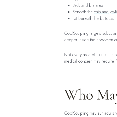
Back and bra area
Beneath the
chin and jawl
Fat beneath the buttocks
CoolSculpting targets subcutane
deeper inside the abdomen a
Not every area of fullness is 
medical concern may require fu
Who May
CoolSculpting may suit adults 