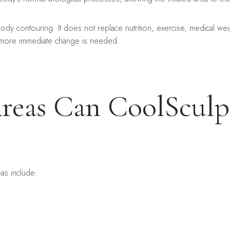
body contouring. It does not replace nutrition, exercise, medical we
 more immediate change is needed.
reas Can CoolSculp
as include: