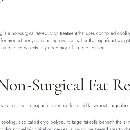
ng
is a non-surgical fat-reduction treatment that uses controlled cool
ed for modest body-contour improvement rather than significant weight
s, and some patients may need
more than one session.
Non-Surgical Fat R
rs to treatments designed to reduce localized fat without surgical in
cooling, also called cryolipolysis, to target fat cells beneath the ski
body’s normal biological processes, allowing the treated area to ch