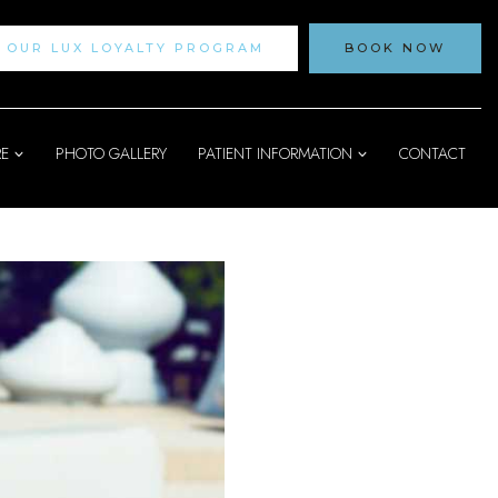
N OUR LUX LOYALTY PROGRAM
BOOK NOW
RE
PHOTO GALLERY
PATIENT INFORMATION
CONTACT