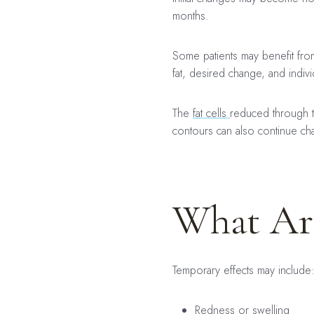
months.
Some patients may benefit fr
fat, desired change, and indiv
The
fat cells
reduced through tr
contours can also continue cha
What Are
Temporary effects may include
Redness or swelling