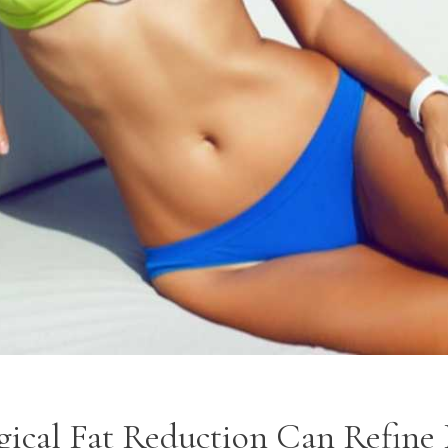
ical Fat Reduction Can Refine