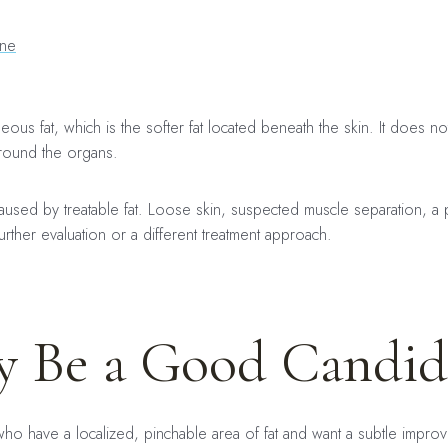
ine
ous fat, which is the softer fat located beneath the skin. It does not 
round the organs.
caused by treatable fat. Loose skin, suspected muscle separation, a 
rther evaluation or a different treatment approach.
 Be a Good Candid
who have a localized, pinchable area of fat and want a subtle impr