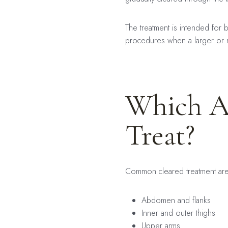
The treatment is intended for 
procedures when a larger or
Which A
Treat?
Common cleared treatment are
Abdomen and flanks
Inner and outer thighs
Upper arms