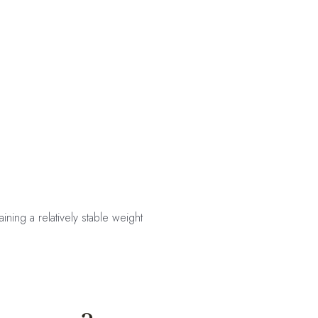
ning a relatively stable weight