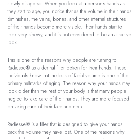
slowly disappear. When you look at a person’s hands as
they start to age, you notice that as the volume in their hands
diminishes, the veins, bones, and other internal structures
of their hands become more visible. Their hands start to
look very sinewy, and it is not considered to be an attractive
look.
This is one of the reasons why people are turning to
Radiesse® as a dermal filler option for their hands. These
individuals know that the loss of facial volume is one of the
primary hallmarks of aging. The reason why your hands may
look older than the rest of your body is that many people
neglect to take care of their hands. They are more focused
on taking care of their face and neck.
Radiesse® is a filler that is designed to give your hands
back the volume they have lost. One of the reasons why