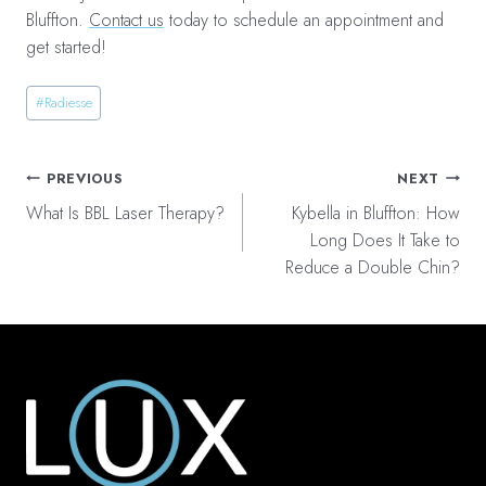
Bluffton.
Contact us
today to schedule an appointment and
get started!
Post
#
Radiesse
Tags:
Post
PREVIOUS
NEXT
navigation
What Is BBL Laser Therapy?
Kybella in Bluffton: How
Long Does It Take to
Reduce a Double Chin?