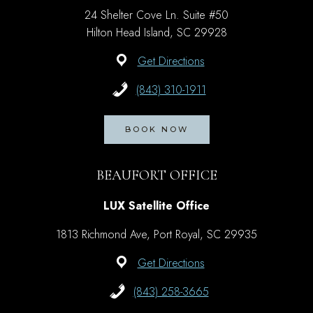
24 Shelter Cove Ln. Suite #50
Hilton Head Island, SC 29928
Get Directions
(843) 310-1911
BOOK NOW
BEAUFORT OFFICE
LUX Satellite Office
1813 Richmond Ave, Port Royal, SC 29935
Get Directions
(843) 258-3665