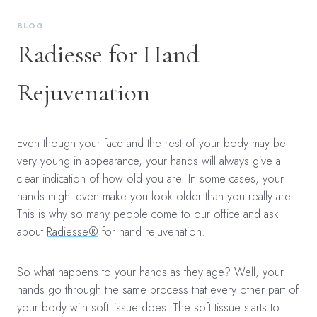
BLOG
Radiesse for Hand
Rejuvenation
Even though your face and the rest of your body may be
very young in appearance, your hands will always give a
clear indication of how old you are. In some cases, your
hands might even make you look older than you really are.
This is why so many people come to our office and ask
about
Radiesse®
for hand rejuvenation.
So what happens to your hands as they age? Well, your
hands go through the same process that every other part of
your body with soft tissue does. The soft tissue starts to