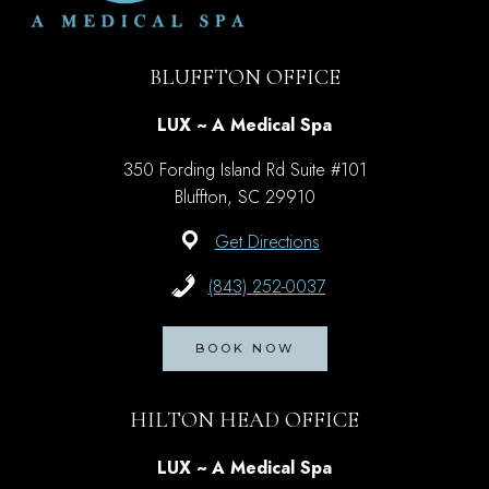
BLUFFTON OFFICE
LUX ~ A Medical Spa
350 Fording Island Rd Suite #101
Bluffton, SC 29910
Get Directions
(843) 252-0037
BOOK NOW
HILTON HEAD OFFICE
LUX ~ A Medical Spa