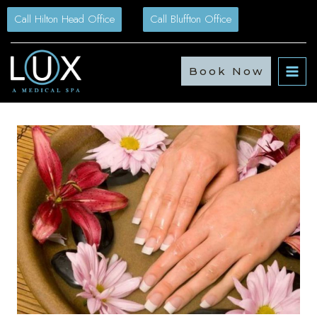
Skip
Call Hilton Head Office
Call Bluffton Office
to
content
Book Now