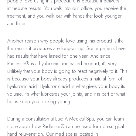
people love using this procedure is because it delivers
immediate results. You walk into our office, you receive the
treatment, and you walk out with hands that look younger
and fuller.
Another reason why people love using this product is that
the results it produces are long-lasting. Some patients have
had results that have lasted for one year. And since
Radiesse® is a hyaluronic acid-based product, it’s very
unlikely that your body is going to react negatively to it. This
is because your body already produces a natural form of
hyaluronic acid. Hyaluronic acid is what gives your body its
volume, it’s what lubricates your joints, and it is part of what
helps keep you looking young.
During a consultation at
Lux: A Medical Spa
, you can learn
more about how Radiesse® can be used for non-surgical
hand rejuvenation. Our med spa is located in