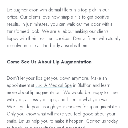
Lip augmentation with dermal fillers is a top pick in our
office. Our clients love how simple it is to get positive
results. In just minutes, you can walk out the door with a
transformed look. We are all about making our clients
happy with their treatment choices. Dermal fillers will naturally
dissolve in time as the body absorbs them.
Come See Us About Lip Augmentation
Don\’t let your lips get you down anymore. Make an
appointment at
Lux: A Medical Spa
in Bluffton and learn
more about lip augmentation. We would be happy to meet
with you, assess your lips, and listen to what you want.
We\’ll guide you through your choices for lip augmentation.
Only you know what will make you feel good about your
smile. Let us help you to make it happen.
Contact us today