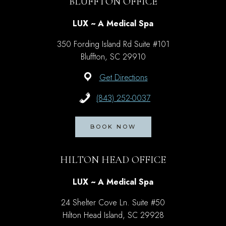
BLUFFTON OFFICE
LUX ~ A Medical Spa
350 Fording Island Rd Suite #101
Bluffton, SC 29910
Get Directions
(843) 252-0037
BOOK NOW
HILTON HEAD OFFICE
LUX ~ A Medical Spa
24 Shelter Cove Ln. Suite #50
Hilton Head Island, SC 29928