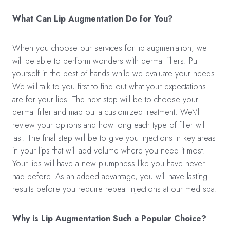
What Can Lip Augmentation Do for You?
When you choose our services for lip augmentation, we
will be able to perform wonders with dermal fillers. Put
yourself in the best of hands while we evaluate your needs.
We will talk to you first to find out what your expectations
are for your lips. The next step will be to choose your
dermal filler and map out a customized treatment. We\’ll
review your options and how long each type of filler will
last. The final step will be to give you injections in key areas
in your lips that will add volume where you need it most.
Your lips will have a new plumpness like you have never
had before. As an added advantage, you will have lasting
results before you require repeat injections at our med spa.
Why is Lip Augmentation Such a Popular Choice?