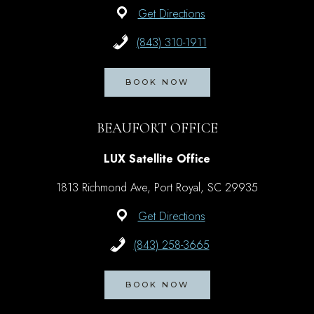
Get Directions
(843) 310-1911
BOOK NOW
BEAUFORT OFFICE
LUX Satellite Office
1813 Richmond Ave, Port Royal, SC 29935
Get Directions
(843) 258-3665
BOOK NOW