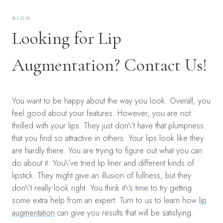
BLOG
Looking for Lip
Augmentation? Contact Us!
You want to be happy about the way you look. Overall, you
feel good about your features. However, you are not
thrilled with your lips. They just don\’t have that plumpness
that you find so attractive in others. Your lips look like they
are hardly there. You are trying to figure out what you can
do about it. You\’ve tried lip liner and different kinds of
lipstick. They might give an illusion of fullness, but they
don\’t really look right. You think it\’s time to try getting
some extra help from an expert. Turn to us to learn how
lip
augmentation
can give you results that will be satisfying.