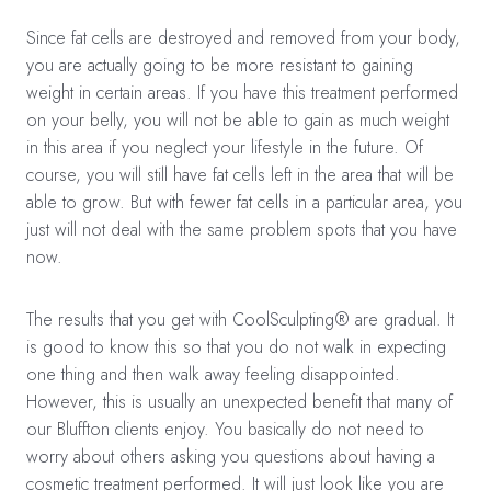
Since fat cells are destroyed and removed from your body,
you are actually going to be more resistant to gaining
weight in certain areas. If you have this treatment performed
on your belly, you will not be able to gain as much weight
in this area if you neglect your lifestyle in the future. Of
course, you will still have fat cells left in the area that will be
able to grow. But with fewer fat cells in a particular area, you
just will not deal with the same problem spots that you have
now.
The results that you get with CoolSculpting® are gradual. It
is good to know this so that you do not walk in expecting
one thing and then walk away feeling disappointed.
However, this is usually an unexpected benefit that many of
our Bluffton clients enjoy. You basically do not need to
worry about others asking you questions about having a
cosmetic treatment performed. It will just look like you are