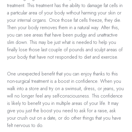
treatment. This treatment has the ability to damage fat cells in
a particular area of your body without harming your skin or
your internal organs. Once those fat cells freeze, they die.
Then your body removes them in a natural way. After this,
you can see areas that have been pudgy and unattractive
slim down. This may be just what is needed to help you
finally lose those last couple of pounds and sculpt areas of
your body that have not responded to diet and exercise.
One unexpected benefit that you can enjoy thanks to this
non-surgical treatment is a boost in confidence. When you
walk into a store and try on a swimsuit, dress, or jeans, you
will no longer feel any self-consciousness. This confidence
is likely to benefit you in multiple areas of your life. It may
give you just the boost you need to ask for a raise, ask
your crush out on a date, or do other things that you have
felt nervous to do.