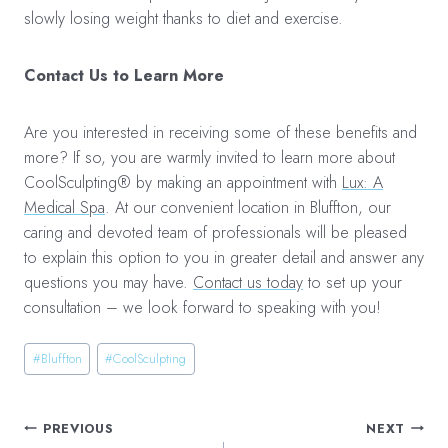
slowly losing weight thanks to diet and exercise.
Contact Us to Learn More
Are you interested in receiving some of these benefits and
more? If so, you are warmly invited to learn more about
CoolSculpting® by making an appointment with
Lux: A
Medical Spa
. At our convenient location in Bluffton, our
caring and devoted team of professionals will be pleased
to explain this option to you in greater detail and answer any
questions you may have.
Contact us today
to set up your
consultation – we look forward to speaking with you!
Post
#
Bluffton
#
CoolSculpting
Tags:
Post
PREVIOUS
NEXT