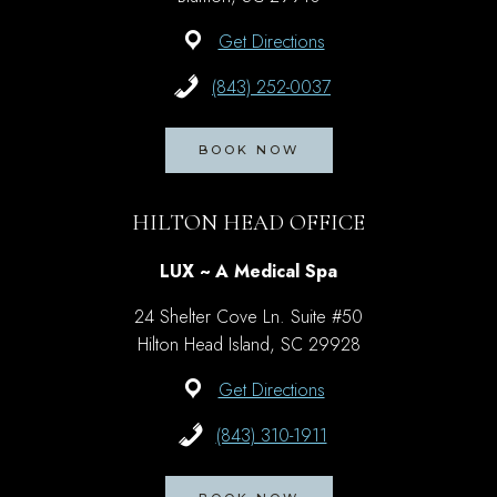
Get Directions
(843) 252-0037
BOOK NOW
HILTON HEAD OFFICE
LUX ~ A Medical Spa
24 Shelter Cove Ln. Suite #50
Hilton Head Island, SC 29928
Get Directions
(843) 310-1911