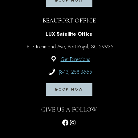
BOOK NOW
BEAUFORT OFFICE
LUX Satellite Office
1813 Richmond Ave, Port Royal, SC 29935
Get Directions
(843) 258-3665
BOOK NOW
GIVE US A FOLLOW
Facebook
Instagram