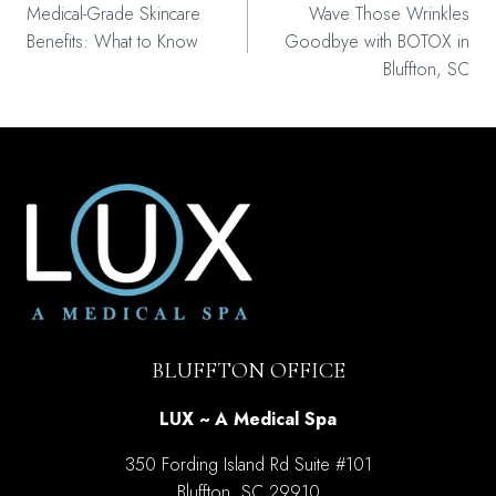
navigation
Medical-Grade Skincare
Wave Those Wrinkles
Benefits: What to Know
Goodbye with BOTOX in
Bluffton, SC
BLUFFTON OFFICE
LUX ~ A Medical Spa
350 Fording Island Rd Suite #101
Bluffton, SC 29910