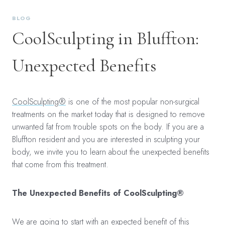
BLOG
CoolSculpting in Bluffton:
Unexpected Benefits
CoolSculpting®
is one of the most popular non-surgical
treatments on the market today that is designed to remove
unwanted fat from trouble spots on the body. If you are a
Bluffton resident and you are interested in sculpting your
body, we invite you to learn about the unexpected benefits
that come from this treatment.
The Unexpected Benefits of CoolSculpting®
We are going to start with an expected benefit of this