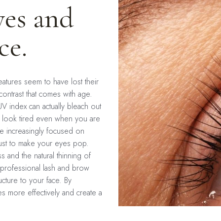
yes and
ce.
features seem to have lost their
 contrast that comes with age.
UV index can actually bleach out
s look tired even when you are
me increasingly focused on
just to make your eyes pop.
s and the natural thinning of
professional lash and brow
ucture to your face. By
s more effectively and create a