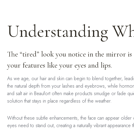
Understanding Why
The “tired” look you notice in the mirror is
your features like your eyes and lips.
As we age, our hair and skin can begin to blend together, lead
the natural depth from your lashes and eyebrows, while hormona
and salt air in Beaufort often make products smudge or fade quic
solution that stays in place regardless of the weather.
Without these subtle enhancements, the face can appear older or
eyes need to stand out, creating a naturally vibrant appearance t