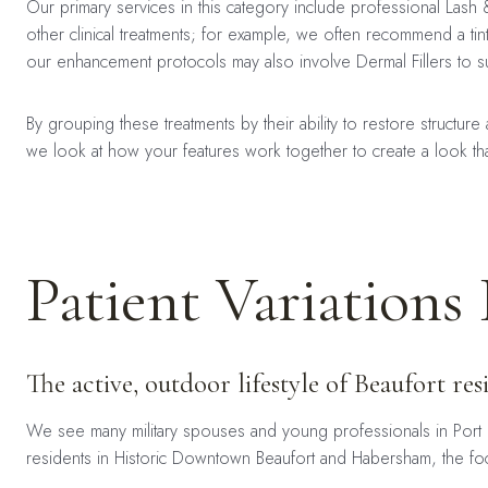
Our primary services in this category include professional Las
other clinical treatments; for example, we often recommend a ti
our enhancement protocols may also involve Dermal Fillers to s
By grouping these treatments by their ability to restore structur
we look at how your features work together to create a look that
Patient Variations 
The active, outdoor lifestyle of Beaufort r
We see many military spouses and young professionals in Port 
residents in Historic Downtown Beaufort and Habersham, the focu