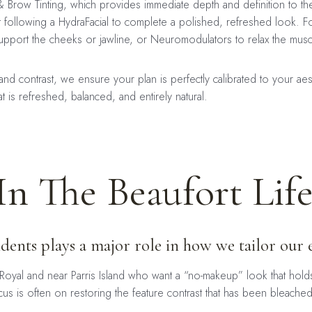
h & Brow Tinting, which provides immediate depth and definition to 
nt following a HydraFacial to complete a polished, refreshed look. F
upport the cheeks or jawline, or Neuromodulators to relax the muscl
e and contrast, we ensure your plan is perfectly calibrated to your ae
 is refreshed, balanced, and entirely natural.
In The Beaufort Life
esidents plays a major role in how we tailor ou
Royal and near Parris Island who want a “no-makeup” look that hold
s is often on restoring the feature contrast that has been bleache