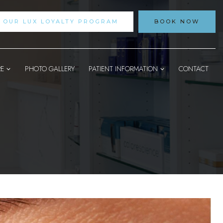
N OUR LUX LOYALTY PROGRAM
BOOK NOW
RE
PHOTO GALLERY
PATIENT INFORMATION
CONTACT