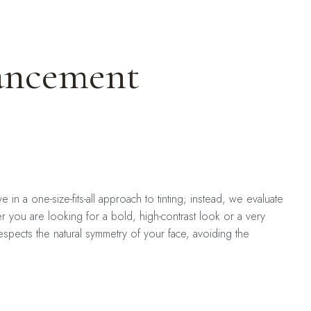
ancement
in a one-size-fits-all approach to tinting; instead, we evaluate
er you are looking for a bold, high-contrast look or a very
espects the natural symmetry of your face, avoiding the