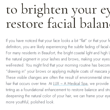
to brighten your e
restore facial balan
If you have noticed that your face looks a bit “flat” or that your 
definition, you are likely experiencing the subtle fading of facial
For many residents in Beaufort, the bright coastal light and high 
the natural pigment in your lashes and brows, making your eye
well-rested. You might find that your morning routine has beco
“drawing in” your brows or applying multiple coats of mascara 
These visible changes are often the result of environmental stres
hair that occurs over time. At
LUX ~ A Medical Spa
, we provide 
tinting as a foundational enhancement to restore balance and str
deepening the natural color of your hair, we can frame your eye
more youthful, polished look.