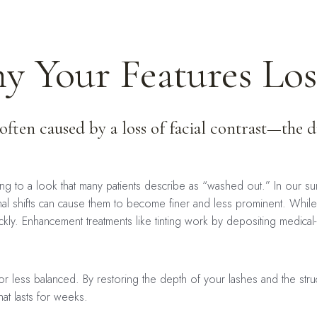
 Your Features Lose
 often caused by a loss of facial contrast—the 
ing to a look that many patients describe as “washed out.” In our 
l shifts can cause them to become finer and less prominent. While m
kly. Enhancement treatments like tinting work by depositing medical
 less balanced. By restoring the depth of your lashes and the struc
hat lasts for weeks.