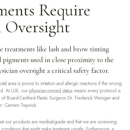
ents Require
n Oversight
 treatments like lash and brow tinting
 pigments used in close proximity to the
ician oversight a critical safety factor.
tal area is prone to irritation and allergic reactions if the wrong
ed. At LUX, our
physician-owned status
means every protocol is
of Board-Certified Plastic Surgeon Dr. Frederick Weniger and
Dr. Carmen Traywick.
 that our products are medical-grade and that we are screening
 conditions that might make treatment unsafe. Furthermore, a