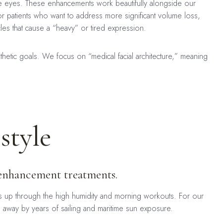
the eyes. These enhancements work beautifully alongside our
or patients who want to address more significant volume loss,
es that cause a “heavy” or tired expression.
sthetic goals. We focus on “medical facial architecture,” meaning
style
r enhancement treatments.
s up through the high humidity and morning workouts. For our
d away by years of sailing and maritime sun exposure.