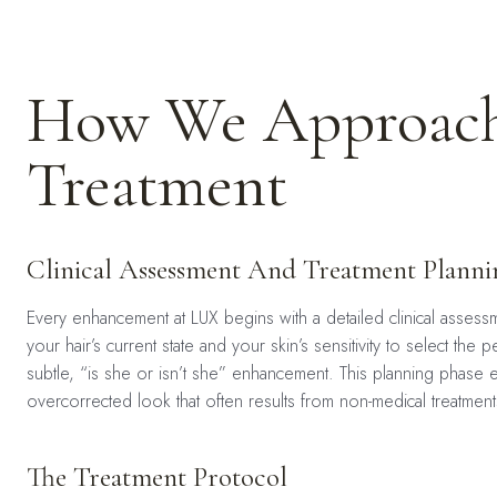
How We Approach
Treatment
Clinical Assessment And Treatment Planni
Every enhancement at LUX begins with a detailed clinical assessme
your hair’s current state and your skin’s sensitivity to select t
subtle, “is she or isn’t she” enhancement. This planning phase e
overcorrected look that often results from non-medical treatment
The Treatment Protocol