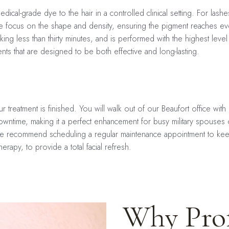
ical-grade dye to the hair in a controlled clinical setting. For lashe
we focus on the shape and density, ensuring the pigment reaches even
 taking less than thirty minutes, and is performed with the highest le
ents that are designed to be both effective and long-lasting.
r treatment is finished. You will walk out of our Beaufort office wit
wntime, making it a perfect enhancement for busy military spouses or 
 We recommend scheduling a regular maintenance appointment to kee
therapy, to provide a total facial refresh.
Why Prof