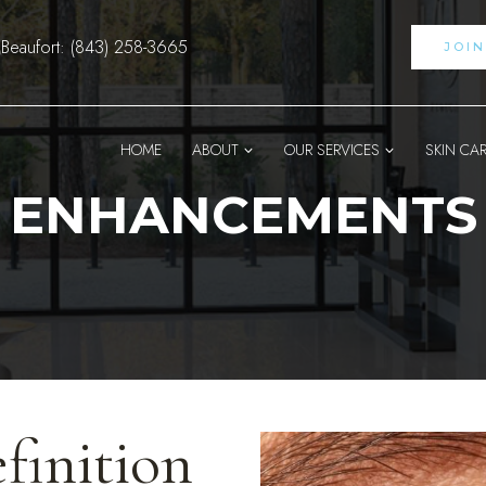
Beaufort: (843) 258-3665
JOI
HOME
ABOUT
OUR SERVICES
SKIN CA
ENHANCEMENTS
finition