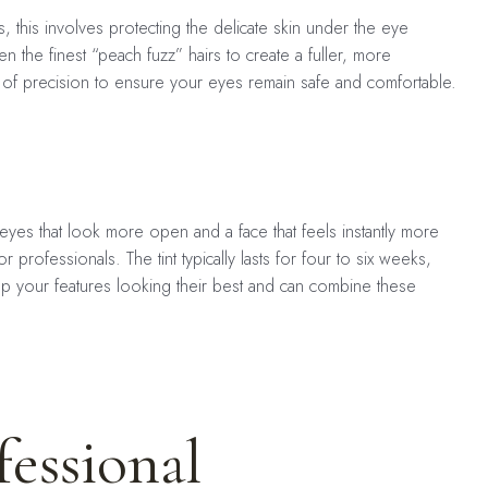
s, this involves protecting the delicate skin under the eye
 the finest “peach fuzz” hairs to create a fuller, more
vel of precision to ensure your eyes remain safe and comfortable.
h eyes that look more open and a face that feels instantly more
professionals. The tint typically lasts for four to six weeks,
p your features looking their best and can combine these
essional