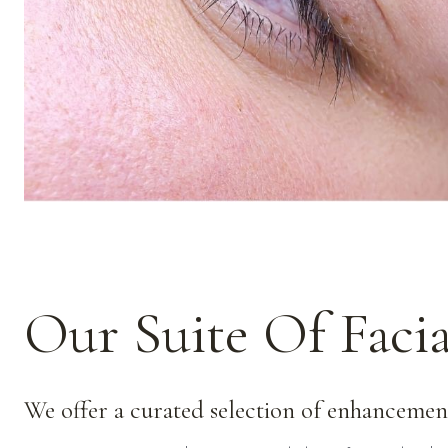
Our Suite Of Faci
We offer a curated selection of enhancement