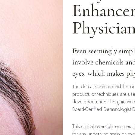
Enhancem
Physicia
Even seemingly simple
involve chemicals and
eyes, which makes phys
The delicate skin around the orbi
products or techniques are us
developed under the guidance 
Board-Certified Dermatologist 
This clinical oversight ensures
for any underlying scalp or eye