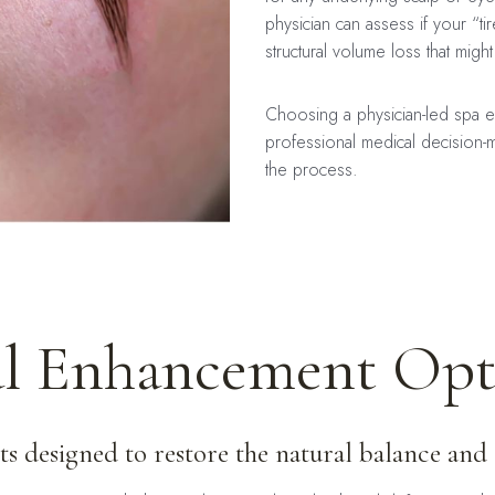
physician can assess if your “tire
structural volume loss that mig
Choosing a physician-led spa en
professional medical decision-m
the process.
al Enhancement Opt
s designed to restore the natural balance and