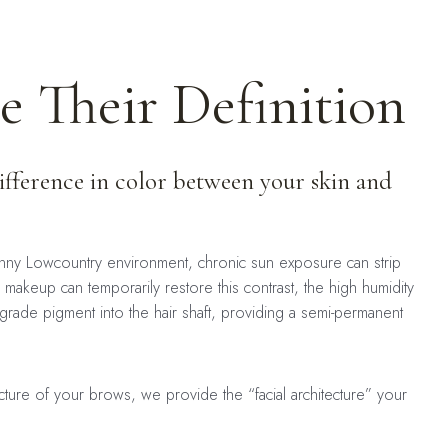
 Their Definition
difference in color between your skin and
sunny Lowcountry environment, chronic sun exposure can strip
akeup can temporarily restore this contrast, the high humidity
-grade pigment into the hair shaft, providing a semi-permanent
ture of your brows, we provide the “facial architecture” your