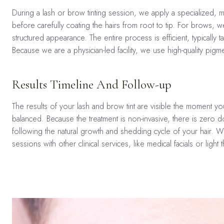
During a lash or brow tinting session, we apply a specialized, med
before carefully coating the hairs from root to tip. For brows, 
structured appearance. The entire process is efficient, typically
Because we are a physician-led facility, we use high-quality pigm
Results Timeline And Follow-up
The results of your lash and brow tint are visible the moment you
balanced. Because the treatment is non-invasive, there is zero do
following the natural growth and shedding cycle of your hair.
sessions with other clinical services, like medical facials or light 