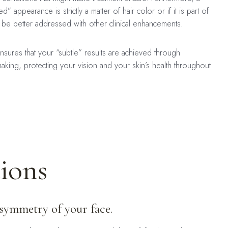
d” appearance is strictly a matter of hair color or if it is part of
ht be better addressed with other clinical enhancements.
sures that your “subtle” results are achieved through
aking, protecting your vision and your skin’s health throughout
ions
 symmetry of your face.