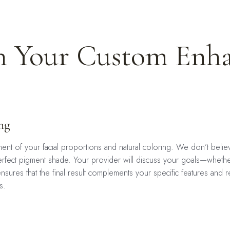
 Your Custom Enh
ng
nt of your facial proportions and natural coloring. We don’t believe 
he perfect pigment shade. Your provider will discuss your goals—wheth
nsures that the final result complements your specific features and r
s.