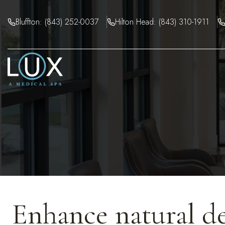
Skip
to
Bluffton: (843) 252-0037
Hilton Head: (843) 310-1911
content
Enhance natural de