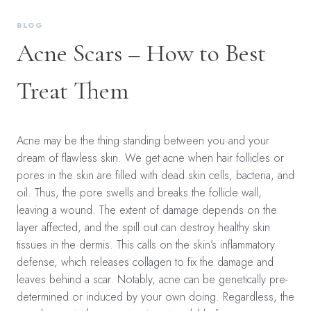
BLOG
Acne Scars – How to Best
Treat Them
Acne may be the thing standing between you and your
dream of flawless skin. We get acne when hair follicles or
pores in the skin are filled with dead skin cells, bacteria, and
oil. Thus, the pore swells and breaks the follicle wall,
leaving a wound. The extent of damage depends on the
layer affected, and the spill out can destroy healthy skin
tissues in the dermis. This calls on the skin’s inflammatory
defense, which releases collagen to fix the damage and
leaves behind a scar. Notably, acne can be genetically pre-
determined or induced by your own doing. Regardless, the