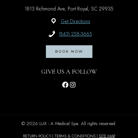
1813 Richmond Ave, Port Royal, SC 29935
Get Directions
(843) 258-3665
BOOK NOW
GIVE US A FOLLOW
Facebook
Instagram
© 2026 LUX - A Medical Spa. All rights reserved.
RETURN POLICY | TERMS & CONDITIONS |
SITE MAP