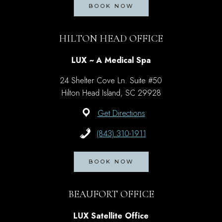
BOOK NOW
HILTON HEAD OFFICE
LUX ~ A Medical Spa
24 Shelter Cove Ln. Suite #50
Hilton Head Island, SC 29928
Get Directions
(843) 310-1911
BOOK NOW
BEAUFORT OFFICE
LUX Satellite Office