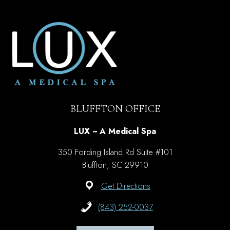
BLUFFTON OFFICE
LUX ~ A Medical Spa
350 Fording Island Rd Suite #101
Bluffton, SC 29910
Get Directions
(843) 252-0037