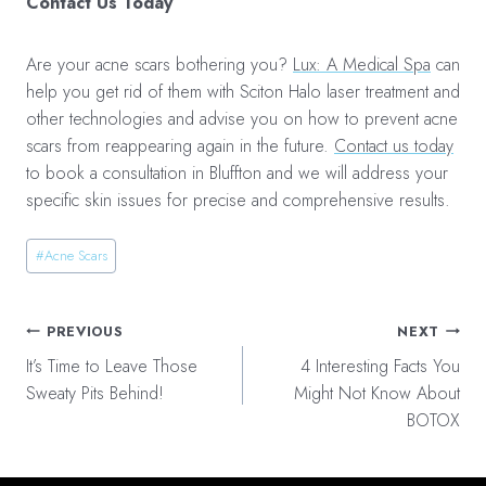
Contact Us Today
Are your acne scars bothering you?
Lux: A Medical Spa
can
help you get rid of them with Sciton Halo laser treatment and
other technologies and advise you on how to prevent acne
scars from reappearing again in the future.
Contact us today
to book a consultation in Bluffton and we will address your
specific skin issues for precise and comprehensive results.
Post
#
Acne Scars
Tags:
Post
PREVIOUS
NEXT
navigation
It’s Time to Leave Those
4 Interesting Facts You
Sweaty Pits Behind!
Might Not Know About
BOTOX