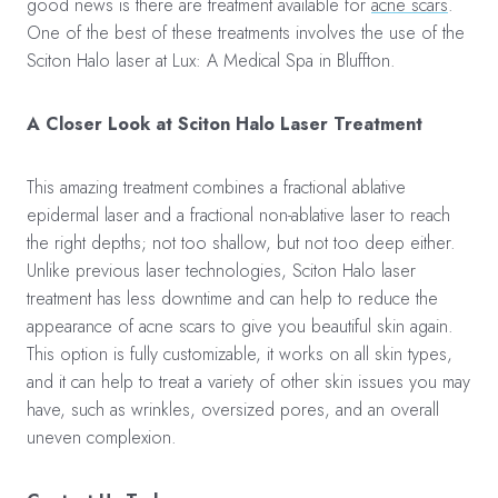
good news is there are treatment available for
acne scars
.
One of the best of these treatments involves the use of the
Sciton Halo laser at Lux: A Medical Spa in Bluffton.
A Closer Look at Sciton Halo Laser Treatment
This amazing treatment combines a fractional ablative
epidermal laser and a fractional non-ablative laser to reach
the right depths; not too shallow, but not too deep either.
Unlike previous laser technologies, Sciton Halo laser
treatment has less downtime and can help to reduce the
appearance of acne scars to give you beautiful skin again.
This option is fully customizable, it works on all skin types,
and it can help to treat a variety of other skin issues you may
have, such as wrinkles, oversized pores, and an overall
uneven complexion.