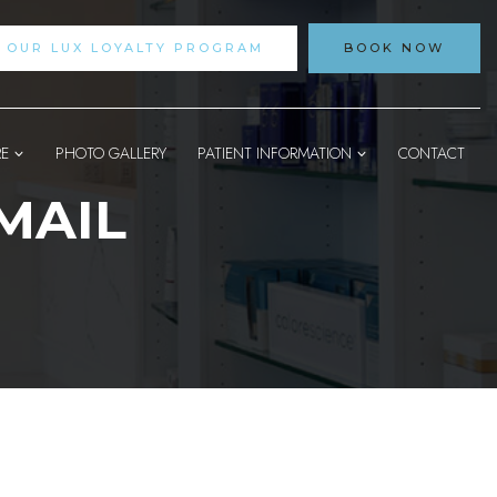
N OUR LUX LOYALTY PROGRAM
BOOK NOW
RE
PHOTO GALLERY
PATIENT INFORMATION
CONTACT
MAIL