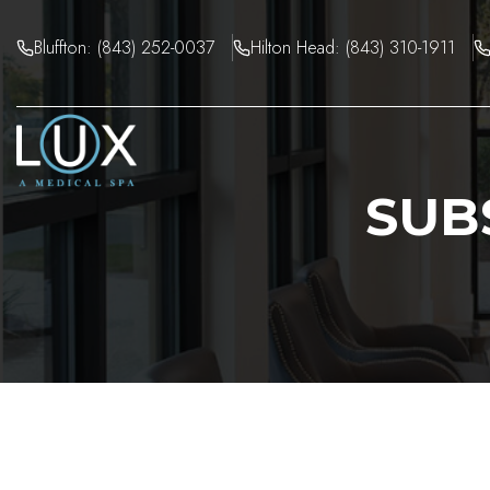
Skip
to
Bluffton: (843) 252-0037
Hilton Head: (843) 310-1911
content
SUB