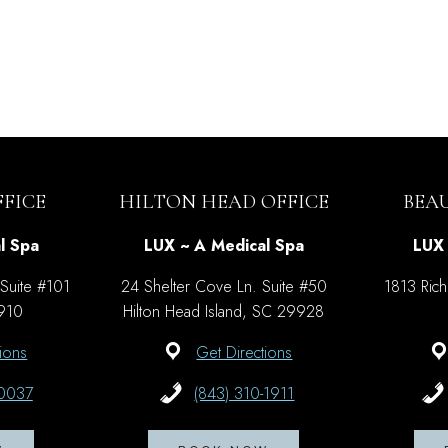
FICE
HILTON HEAD OFFICE
BEA
l Spa
LUX ~ A Medical Spa
LUX 
 Suite #101
24 Shelter Cove Ln. Suite #50
1813 Rich
9910
Hilton Head Island, SC 29928
ions
Get Directions
-0037
(843) 310-1911