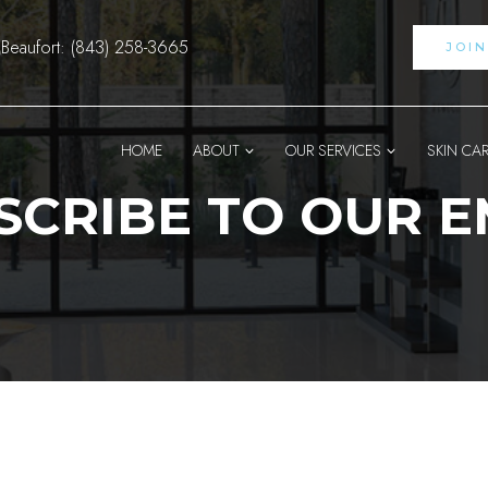
Beaufort: (843) 258-3665
JOI
HOME
ABOUT
OUR SERVICES
SKIN CA
SCRIBE TO OUR E