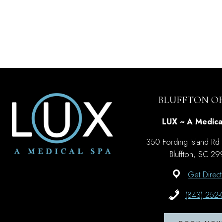
BLUFFTON OF
LUX ~ A Medica
350 Fording Island Rd
Bluffton, SC 2
Get Direct
(843) 252